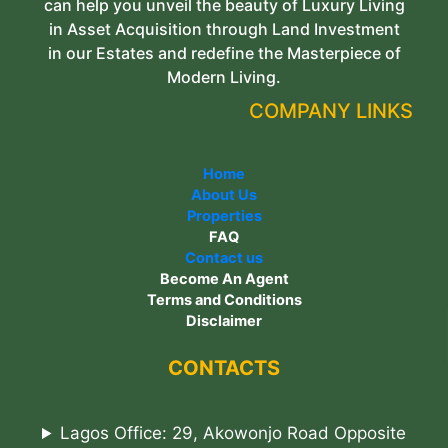
can help you unveil the beauty of Luxury Living
in Asset Acquisition through Land Investment
in our Estates and redefine the Masterpiece of
Modern Living.
COMPANY LINKS
Home
About Us
Properties
FAQ
Contact us
Become An Agent
Terms and Conditions
Disclaimer
CONTACTS
Lagos Office: 29, Akowonjo Road Opposite