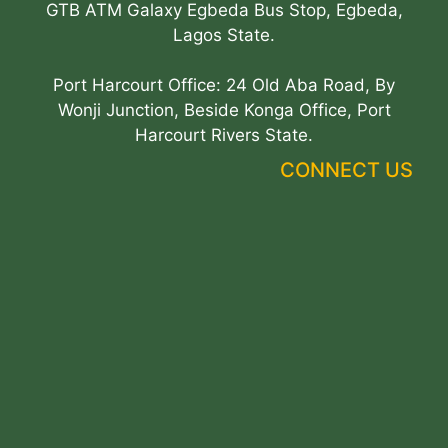
GTB ATM Galaxy Egbeda Bus Stop, Egbeda,
Lagos State.
Port Harcourt Office: 24 Old Aba Road, By
Wonji Junction, Beside Konga Office, Port
Harcourt Rivers State.
CONNECT US