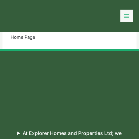
Skip
to
You need login to continue.
Login Or Register
content
Home Page
At Explorer Homes and Properties Ltd; we