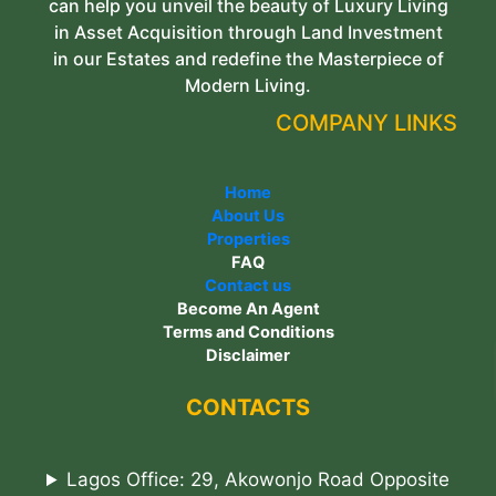
can help you unveil the beauty of Luxury Living
in Asset Acquisition through Land Investment
in our Estates and redefine the Masterpiece of
Modern Living.
COMPANY LINKS
Home
About Us
Properties
FAQ
Contact us
Become An Agent
Terms and Conditions
Disclaimer
CONTACTS
Lagos Office: 29, Akowonjo Road Opposite