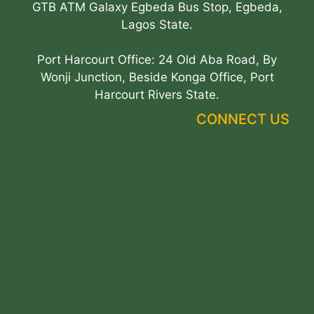
GTB ATM Galaxy Egbeda Bus Stop, Egbeda,
Lagos State.
Port Harcourt Office: 24 Old Aba Road, By
Wonji Junction, Beside Konga Office, Port
Harcourt Rivers State.
CONNECT US