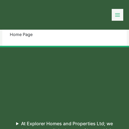
Skip
to
You need login to continue.
Login Or Register
content
Home Page
At Explorer Homes and Properties Ltd; we