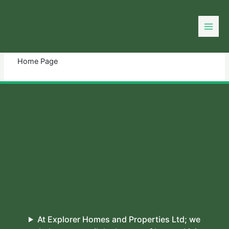
Skip
to
You need login to continue.
Login Or Register
content
Home Page
At Explorer Homes and Properties Ltd; we