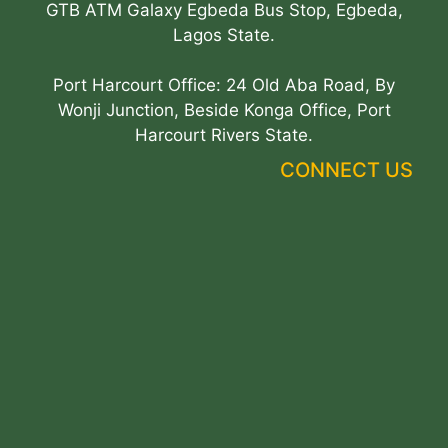
GTB ATM Galaxy Egbeda Bus Stop, Egbeda,
Lagos State.
Port Harcourt Office: 24 Old Aba Road, By
Wonji Junction, Beside Konga Office, Port
Harcourt Rivers State.
CONNECT US