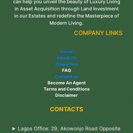
can help you unveil the beauty of Luxury Living
in Asset Acquisition through Land Investment
in our Estates and redefine the Masterpiece of
Modern Living.
COMPANY LINKS
Home
About Us
Properties
FAQ
Contact us
Become An Agent
Terms and Conditions
Disclaimer
CONTACTS
Lagos Office: 29, Akowonjo Road Opposite