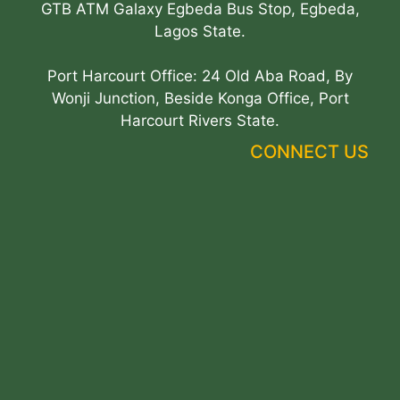
GTB ATM Galaxy Egbeda Bus Stop, Egbeda,
Lagos State.
Port Harcourt Office: 24 Old Aba Road, By
Wonji Junction, Beside Konga Office, Port
Harcourt Rivers State.
CONNECT US