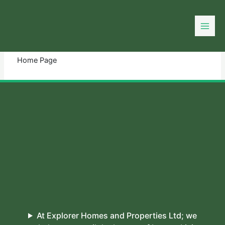
Skip
to
You need login to continue.
Login Or Register
content
Home Page
At Explorer Homes and Properties Ltd; we