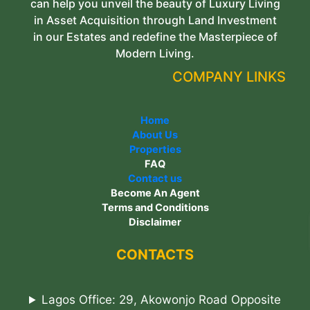
can help you unveil the beauty of Luxury Living
in Asset Acquisition through Land Investment
in our Estates and redefine the Masterpiece of
Modern Living.
COMPANY LINKS
Home
About Us
Properties
FAQ
Contact us
Become An Agent
Terms and Conditions
Disclaimer
CONTACTS
Lagos Office: 29, Akowonjo Road Opposite