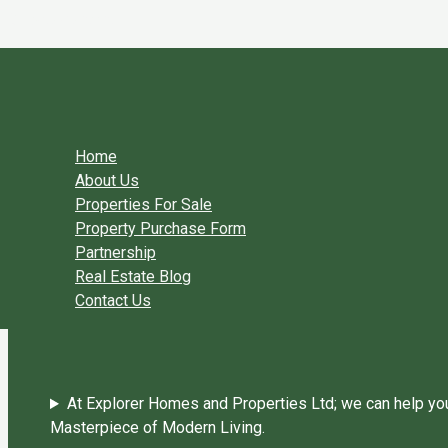
Skip to content
You need login to continue.
Login Or Register
Home Page
Home
About Us
Properties For Sale
Property Purchase Form
Partnership
Real Estate Blog
Contact Us
At Explorer Homes and Properties Ltd; we can help you 
Masterpiece of Modern Living.