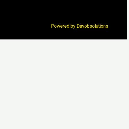
Powered by
Davobsolutions