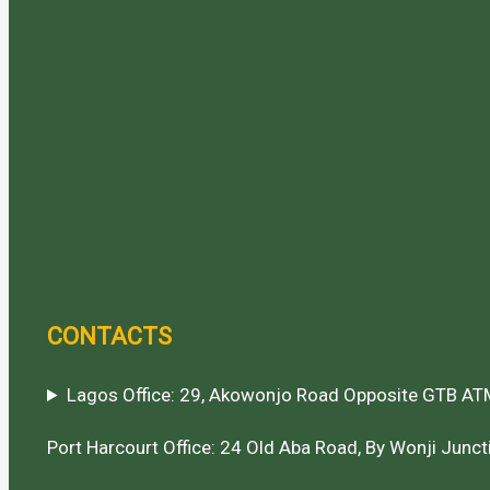
CONTACTS
Lagos Office: 29, Akowonjo Road Opposite GTB ATM
Port Harcourt Office: 24 Old Aba Road, By Wonji Juncti