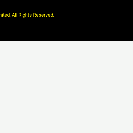
ited. All Rights Reserved.