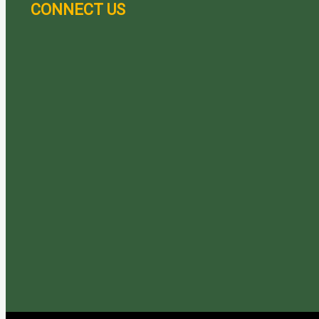
CONNECT US