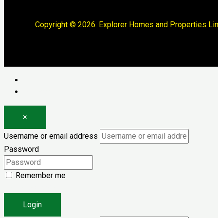
Copyright © 2026. Explorer Homes and Properties Lim
Log in
Register
×
Username or email address
Password
Remember me
Forgot password?
Login