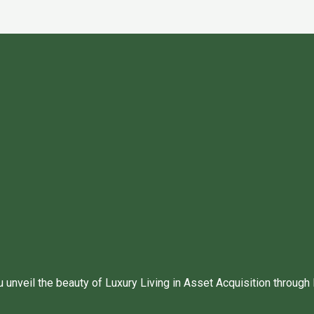
unveil the beauty of Luxury Living in Asset Acquisition through