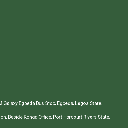
 Galaxy Egbeda Bus Stop, Egbeda, Lagos State.
on, Beside Konga Office, Port Harcourt Rivers State.