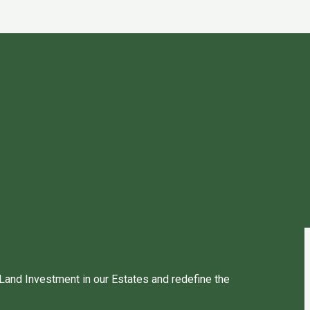
 Land Investment in our Estates and redefine the