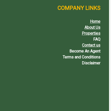
COMPANY LINKS
Home
About Us
Properties
FAQ
Contact us
Become An Agent
Terms and Conditions
Disclaimer