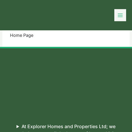
Skip
to
You need login to continue.
Login Or Register
content
Home Page
At Explorer Homes and Properties Ltd; we