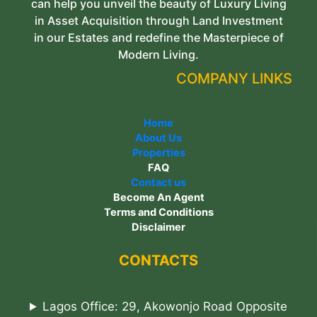
can help you unveil the beauty of Luxury Living
in Asset Acquisition through Land Investment
in our Estates and redefine the Masterpiece of
Modern Living.
COMPANY LINKS
Home
About Us
Properties
FAQ
Contact us
Become An Agent
Terms and Conditions
Disclaimer
CONTACTS
Lagos Office: 29, Akowonjo Road Opposite