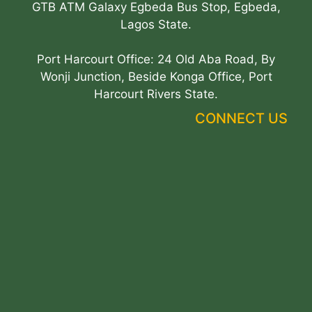
GTB ATM Galaxy Egbeda Bus Stop, Egbeda,
Lagos State.
Port Harcourt Office: 24 Old Aba Road, By
Wonji Junction, Beside Konga Office, Port
Harcourt Rivers State.
CONNECT US