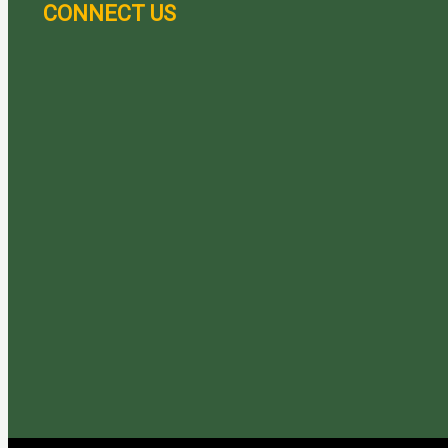
CONNECT US