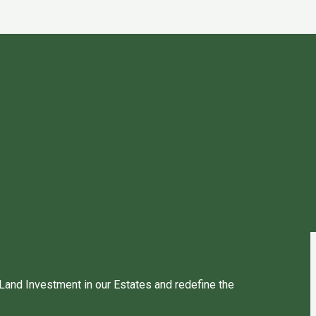
 Land Investment in our Estates and redefine the