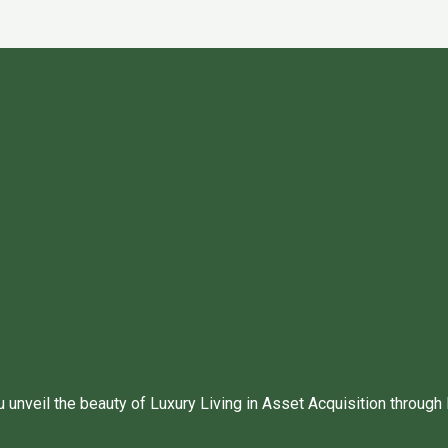
unveil the beauty of Luxury Living in Asset Acquisition through