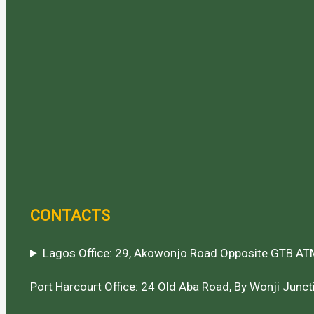
CONTACTS
Lagos Office: 29, Akowonjo Road Opposite GTB ATM
Port Harcourt Office: 24 Old Aba Road, By Wonji Juncti