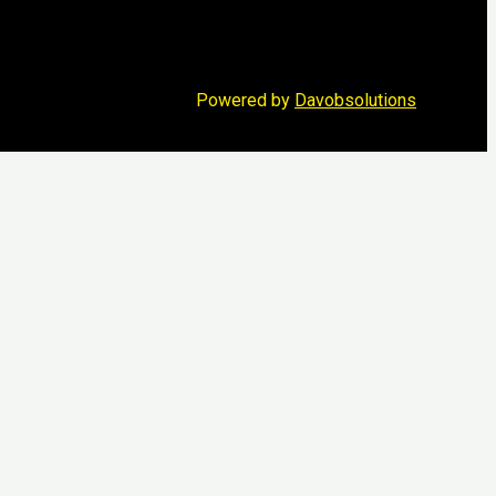
Powered by
Davobsolutions