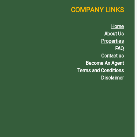
COMPANY LINKS
Home
About Us
Properties
FAQ
Contact us
Become An Agent
Terms and Conditions
Disclaimer