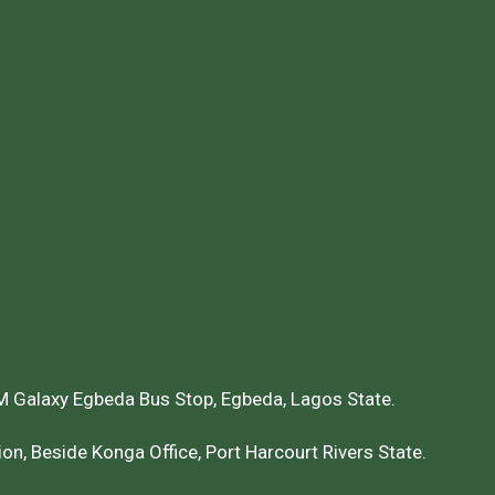
 Galaxy Egbeda Bus Stop, Egbeda, Lagos State.
on, Beside Konga Office, Port Harcourt Rivers State.