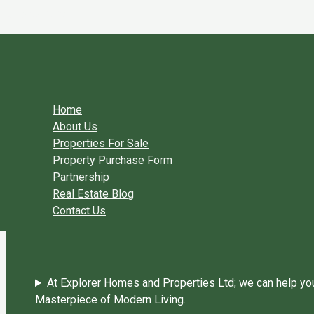
Skip to content
You need login to continue.
Login Or Register
Home Page
Home
About Us
Properties For Sale
Property Purchase Form
Partnership
Real Estate Blog
Contact Us
At Explorer Homes and Properties Ltd; we can help you 
Masterpiece of Modern Living.