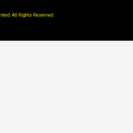
ited. All Rights Reserved.