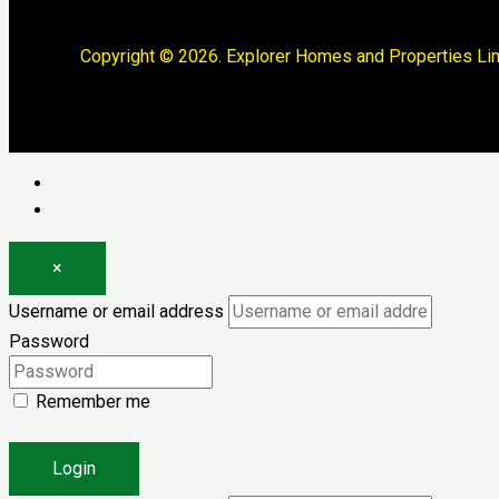
Copyright © 2026. Explorer Homes and Properties Lim
Log in
Register
×
Username or email address
Password
Remember me
Forgot password?
Login