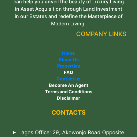
can help you unveil the beauty of Luxury Living
in Asset Acquisition through Land Investment
in our Estates and redefine the Masterpiece of
Modern Living.
COMPANY LINKS
Home
About Us
Properties
FAQ
Contact us
Become An Agent
Terms and Conditions
Disclaimer
CONTACTS
Lagos Office: 29, Akowonjo Road Opposite