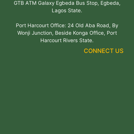
GTB ATM Galaxy Egbeda Bus Stop, Egbeda,
Lagos State.
Port Harcourt Office: 24 Old Aba Road, By
Wonji Junction, Beside Konga Office, Port
Harcourt Rivers State.
CONNECT US