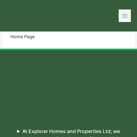
Skip
to
You need login to continue.
Login Or Register
content
Home Page
At Explorer Homes and Properties Ltd; we