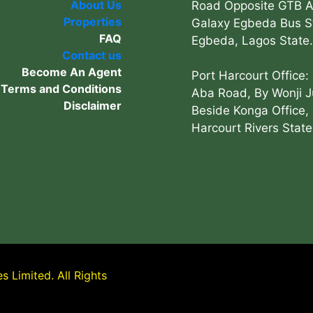
About Us
Road Opposite GTB 
Properties
Galaxy Egbeda Bus S
FAQ
Egbeda, Lagos State.
Contact us
Become An Agent
Port Harcourt Office:
Terms and Conditions
Aba Road, By Wonji J
Disclaimer
Beside Konga Office, 
Harcourt Rivers State
 Limited. All Rights