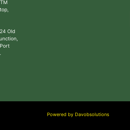
ATM
top,
 24 Old
unction,
Port
.
Powered by
Davobsolutions