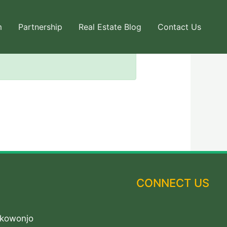
m
Partnership
Real Estate Blog
Contact Us
CONNECT US
Akowonjo