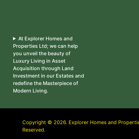
At Explorer Homes and
Properties Ltd; we can help
you unveil the beauty of
Luxury Living in Asset
Acquisition through Land
Investment in our Estates and
redefine the Masterpiece of
Modern Living.
Copyright © 2026. Explorer Homes and Properties
Reserved.