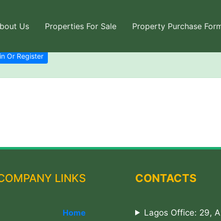
bout Us
Properties For Sale
Property Purchase For
in Or Register
COMPANY LINKS
CONTACTS
Home
Lagos Office: 29, 