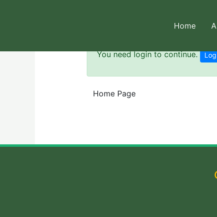
Skip
to
Home
A
content
You need login to continue.
Log
Home Page