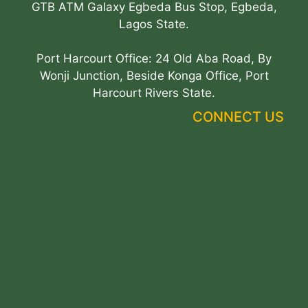
GTB ATM Galaxy Egbeda Bus Stop, Egbeda,
Lagos State.
Port Harcourt Office: 24 Old Aba Road, By
Wonji Junction, Beside Konga Office, Port
Harcourt Rivers State.
CONNECT US