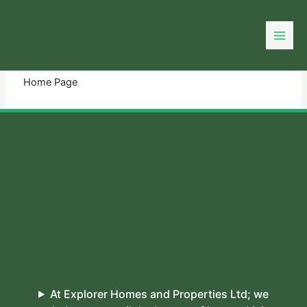
Skip
to
You need login to continue.
Login Or Register
content
Home Page
At Explorer Homes and Properties Ltd; we