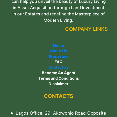
can help you unveil the beauty of Luxury Living
in Asset Acquisition through Land Investment
in our Estates and redefine the Masterpiece of
Modern Living.
COMPANY LINKS
Home
About Us
Properties
FAQ
Contact us
Become An Agent
Terms and Conditions
Disclaimer
CONTACTS
Lagos Office: 29, Akowonjo Road Opposite