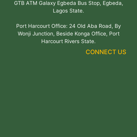
GTB ATM Galaxy Egbeda Bus Stop, Egbeda,
Lagos State.
Port Harcourt Office: 24 Old Aba Road, By
Wonji Junction, Beside Konga Office, Port
Harcourt Rivers State.
CONNECT US