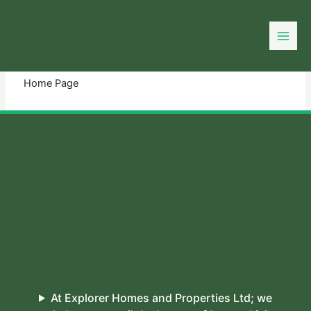
Skip
to
You need login to continue.
Login Or Register
content
Home Page
At Explorer Homes and Properties Ltd; we