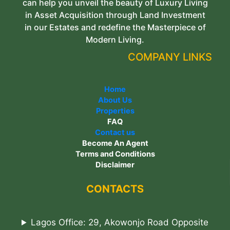
can help you unveil the beauty of Luxury Living
in Asset Acquisition through Land Investment
in our Estates and redefine the Masterpiece of
Modern Living.
COMPANY LINKS
Home
About Us
Properties
FAQ
Contact us
Become An Agent
Terms and Conditions
Disclaimer
CONTACTS
Lagos Office: 29, Akowonjo Road Opposite