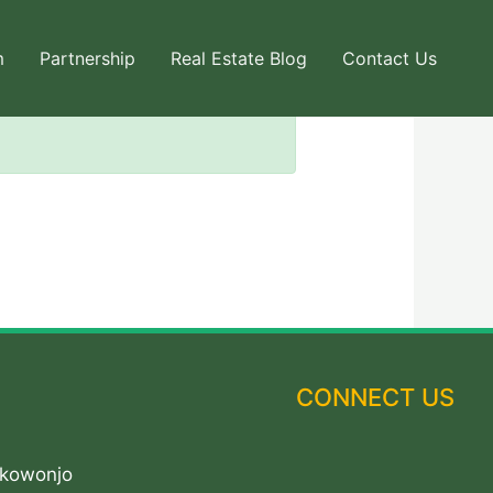
m
Partnership
Real Estate Blog
Contact Us
CONNECT US
Akowonjo