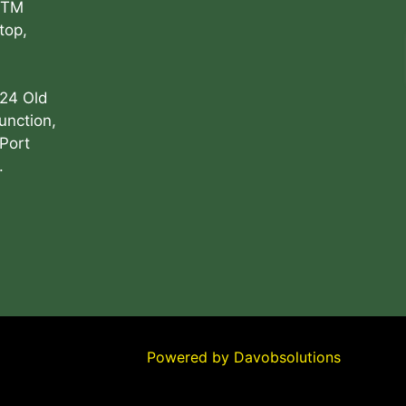
ATM
top,
 24 Old
unction,
Port
.
Powered by
Davobsolutions