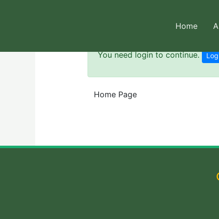
Skip
to
Home
A
content
You need login to continue.
Log
Home Page