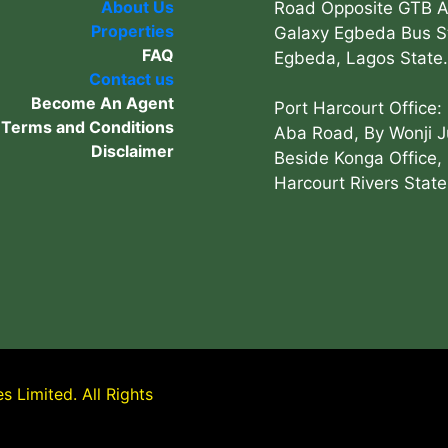
About Us
Road Opposite GTB 
Properties
Galaxy Egbeda Bus S
FAQ
Egbeda, Lagos State.
Contact us
Become An Agent
Port Harcourt Office:
Terms and Conditions
Aba Road, By Wonji J
Disclaimer
Beside Konga Office, 
Harcourt Rivers State
 Limited. All Rights