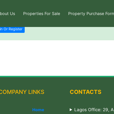
bout Us
Properties For Sale
Property Purchase For
in Or Register
COMPANY LINKS
CONTACTS
Home
Lagos Office: 29, 