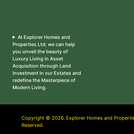
At Explorer Homes and
Properties Ltd; we can help
you unveil the beauty of
Luxury Living in Asset
Acquisition through Land
Investment in our Estates and
redefine the Masterpiece of
Modern Living.
Copyright © 2026. Explorer Homes and Properties
Reserved.