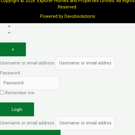
Copyright © 2026. Explorer Homes and Properties Limited. All Rights
Reserved.
Powered by
Davobsolutions
Log in
Register
×
Username or email address
Password
Remember me
Forgot password?
Login
Username or email address