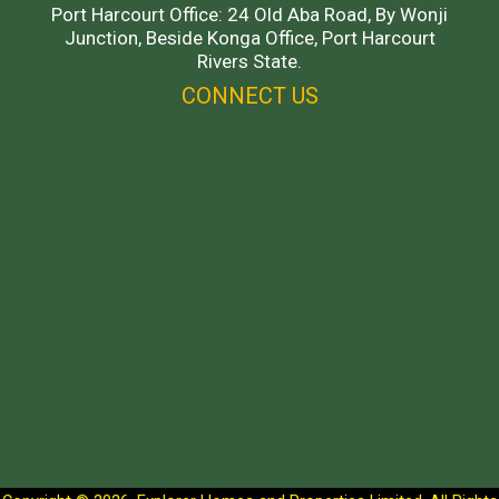
Port Harcourt Office: 24 Old Aba Road, By Wonji
Junction, Beside Konga Office, Port Harcourt
Rivers State.
CONNECT US