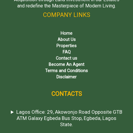
and redefine the Masterpiece of Modern Living.
COMPANY LINKS
Home
About Us
Properties
FAQ
Contact us
Become An Agent
Terms and Conditions
Disclaimer
CONTACTS
Lagos Office: 29, Akowonjo Road Opposite GTB
ATM Galaxy Egbeda Bus Stop, Egbeda, Lagos
State.