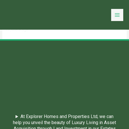
Skip
to
You need login to continue.
Login Or Register
content
Home Page
At Explorer Homes and Properties Ltd; we can
help you unveil the beauty of Luxury Living in Asset
Acquisition through Land Investment in our Estates