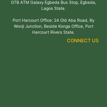
GTB ATM Galaxy Egbeda Bus Stop, Egbeda,
Lagos State.
Port Harcourt Office: 24 Old Aba Road, By
Wonji Junction, Beside Konga Office, Port
Harcourt Rivers State.
CONNECT US