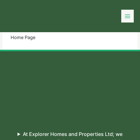
Skip
to
You need login to continue.
Login Or Register
content
Home Page
At Explorer Homes and Properties Ltd; we