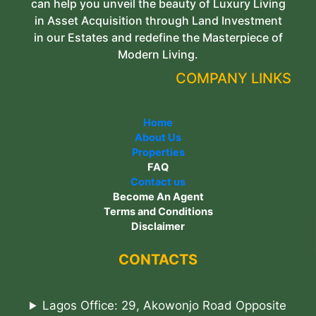
can help you unveil the beauty of Luxury Living
in Asset Acquisition through Land Investment
in our Estates and redefine the Masterpiece of
Modern Living.
COMPANY LINKS
Home
About Us
Properties
FAQ
Contact us
Become An Agent
Terms and Conditions
Disclaimer
CONTACTS
Lagos Office: 29, Akowonjo Road Opposite