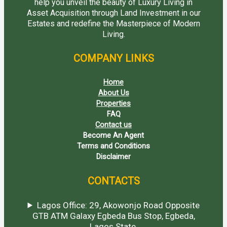
help you unveil the beauty of Luxury Living in
Asset Acquisition through Land Investment in our
Estates and redefine the Masterpiece of Modern
Living.
COMPANY LINKS
Home
About Us
Properties
FAQ
Contact us
Become An Agent
Terms and Conditions
Disclaimer
CONTACTS
Lagos Office: 29, Akowonjo Road Opposite
GTB ATM Galaxy Egbeda Bus Stop, Egbeda,
Lagos State.