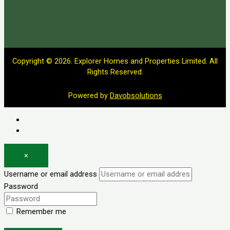
Copyright © 2026. Explorer Homes and Properties Limited. All
Rights Reserved.
Powered by
Davobsolutions
Log in
Register
×
Username or email address
Password
Remember me
Forgot password?