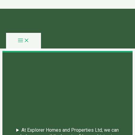
Skip to content
You need login to continue.
Login Or Register
Home Page
At Explorer Homes and Properties Ltd; we can