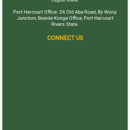
Port Harcourt Office: 24 Old Aba Road, By Wonji
Junction, Beside Konga Office, Port Harcourt
Rivers State.
CONNECT US