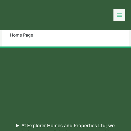
Skip
to
You need login to continue.
Login Or Register
content
Home Page
At Explorer Homes and Properties Ltd; we