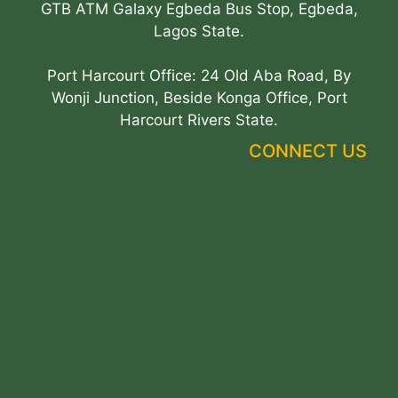
GTB ATM Galaxy Egbeda Bus Stop, Egbeda,
Lagos State.
Port Harcourt Office: 24 Old Aba Road, By
Wonji Junction, Beside Konga Office, Port
Harcourt Rivers State.
CONNECT US