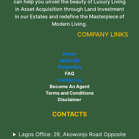
can help you unveil the beauty of Luxury Living
in Asset Acquisition through Land Investment
in our Estates and redefine the Masterpiece of
Modern Living.
COMPANY LINKS
Home
About Us
Properties
FAQ
Contact us
Become An Agent
Terms and Conditions
Disclaimer
CONTACTS
Lagos Office: 29, Akowonjo Road Opposite