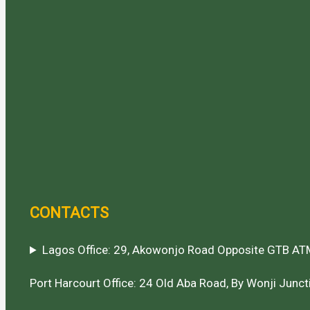
CONTACTS
Lagos Office: 29, Akowonjo Road Opposite GTB ATM
Port Harcourt Office: 24 Old Aba Road, By Wonji Juncti