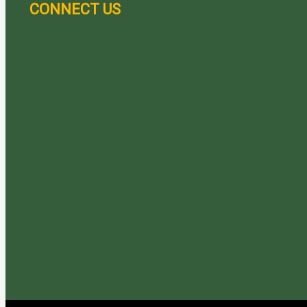
CONNECT US