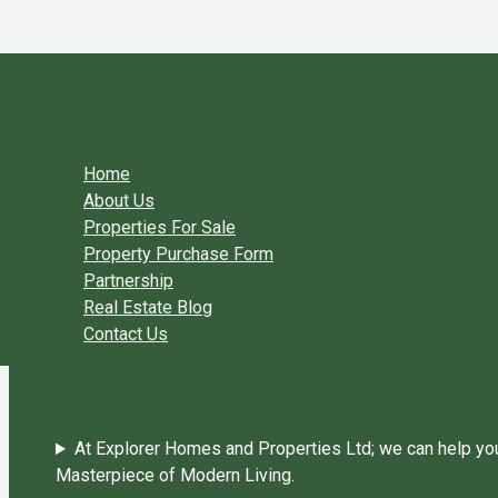
Skip to content
You need login to continue.
Login Or Register
Home Page
Home
About Us
Properties For Sale
Property Purchase Form
Partnership
Real Estate Blog
Contact Us
At Explorer Homes and Properties Ltd; we can help you 
Masterpiece of Modern Living.