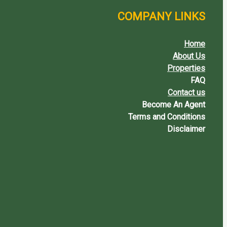
COMPANY LINKS
Home
About Us
Properties
FAQ
Contact us
Become An Agent
Terms and Conditions
Disclaimer