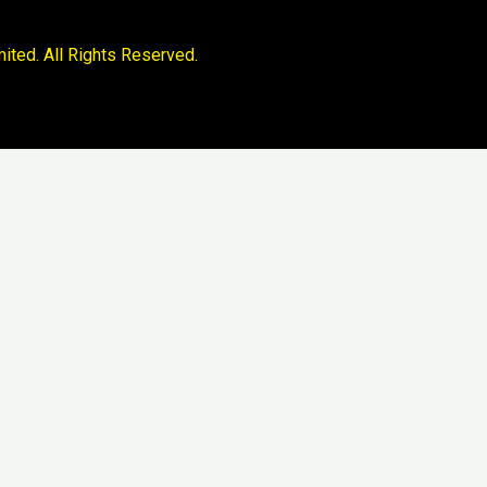
ited. All Rights Reserved.