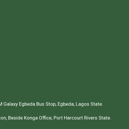
 Galaxy Egbeda Bus Stop, Egbeda, Lagos State.
on, Beside Konga Office, Port Harcourt Rivers State.