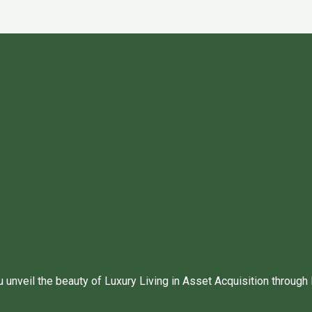
unveil the beauty of Luxury Living in Asset Acquisition through