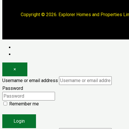
Copyright © 2026. Explorer Homes and Properties Lim
Log in
Register
×
Username or email address
Password
Remember me
Forgot password?
Login