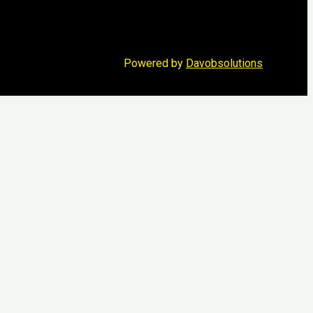
Powered by
Davobsolutions