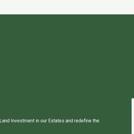
 Land Investment in our Estates and redefine the