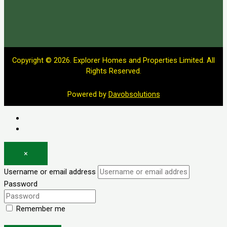
Copyright © 2026. Explorer Homes and Properties Limited. All
Rights Reserved.
Powered by
Davobsolutions
Log in
Register
×
Username or email address
Password
Remember me
Forgot password?