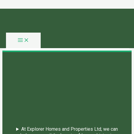
Skip to content
You need login to continue.
Login Or Register
Home Page
At Explorer Homes and Properties Ltd; we can