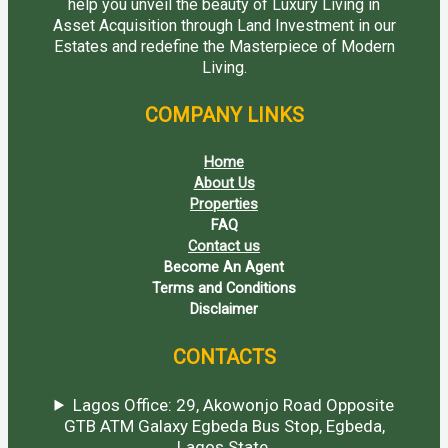
help you unveil the beauty of Luxury Living in
Asset Acquisition through Land Investment in our
Estates and redefine the Masterpiece of Modern
Living.
COMPANY LINKS
Home
About Us
Properties
FAQ
Contact us
Become An Agent
Terms and Conditions
Disclaimer
CONTACTS
Lagos Office: 29, Akowonjo Road Opposite
GTB ATM Galaxy Egbeda Bus Stop, Egbeda,
Lagos State.