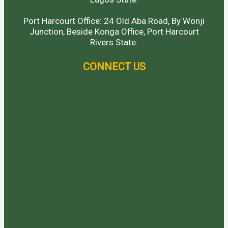
Port Harcourt Office: 24 Old Aba Road, By Wonji
Junction, Beside Konga Office, Port Harcourt
Rivers State.
CONNECT US