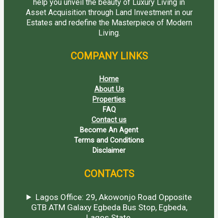
help you unveil the beauty of Luxury Living in
Asset Acquisition through Land Investment in our
Estates and redefine the Masterpiece of Modern
Living.
COMPANY LINKS
Home
About Us
Properties
FAQ
Contact us
Become An Agent
Terms and Conditions
Disclaimer
CONTACTS
Lagos Office: 29, Akowonjo Road Opposite
GTB ATM Galaxy Egbeda Bus Stop, Egbeda,
Lagos State.