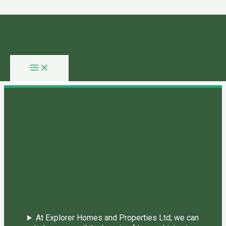
Skip to content
You need login to continue.
Login Or Register
Home Page
At Explorer Homes and Properties Ltd; we can