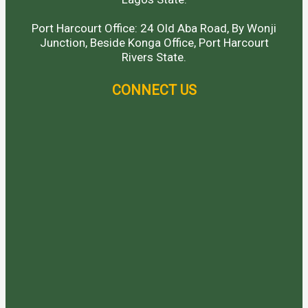
Port Harcourt Office: 24 Old Aba Road, By Wonji
Junction, Beside Konga Office, Port Harcourt
Rivers State.
CONNECT US