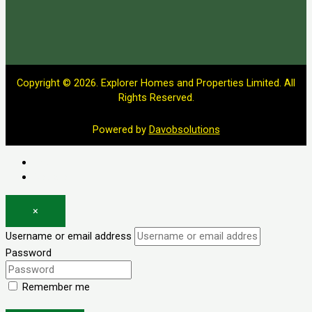
Copyright © 2026. Explorer Homes and Properties Limited. All
Rights Reserved.
Powered by
Davobsolutions
Log in
Register
×
Username or email address
Password
Remember me
Forgot password?