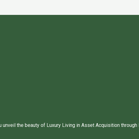
unveil the beauty of Luxury Living in Asset Acquisition through