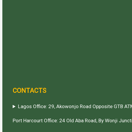
CONTACTS
Lagos Office: 29, Akowonjo Road Opposite GTB ATM
Port Harcourt Office: 24 Old Aba Road, By Wonji Juncti