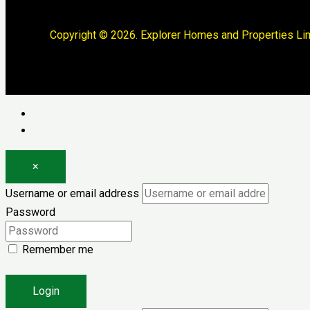
Copyright © 2026. Explorer Homes and Properties Lim
Log in
Register
×
Username or email address
Password
Remember me
Forgot password?
Login