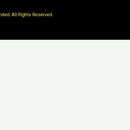
ited. All Rights Reserved.