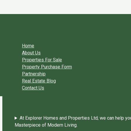
Skip to content
You need login to continue.
Login Or Register
Home Page
Home
About Us
Properties For Sale
Property Purchase Form
Partnership
Real Estate Blog
Contact Us
At Explorer Homes and Properties Ltd; we can help you 
Masterpiece of Modern Living.