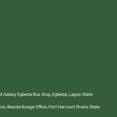
 Galaxy Egbeda Bus Stop, Egbeda, Lagos State.
on, Beside Konga Office, Port Harcourt Rivers State.