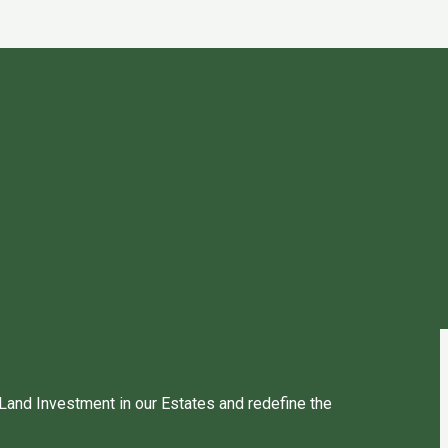
 Land Investment in our Estates and redefine the