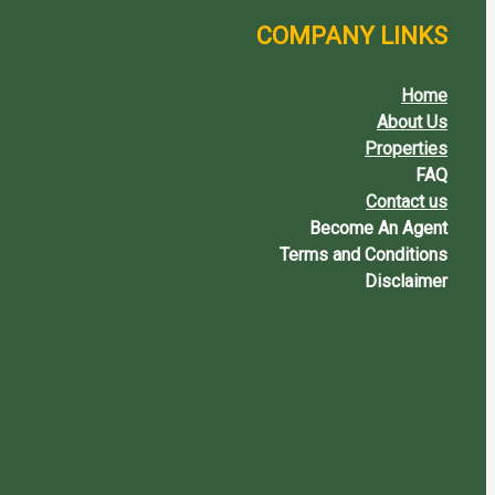
COMPANY LINKS
Home
About Us
Properties
FAQ
Contact us
Become An Agent
Terms and Conditions
Disclaimer