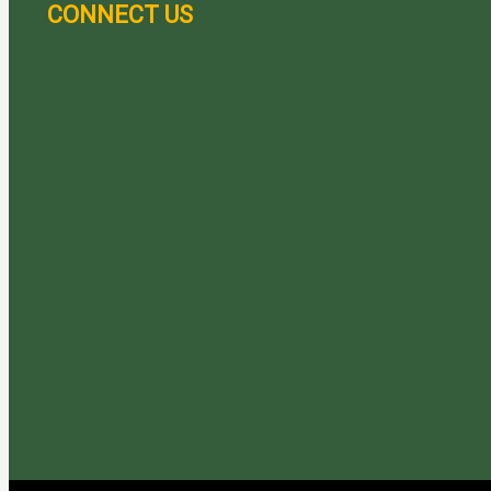
CONNECT US