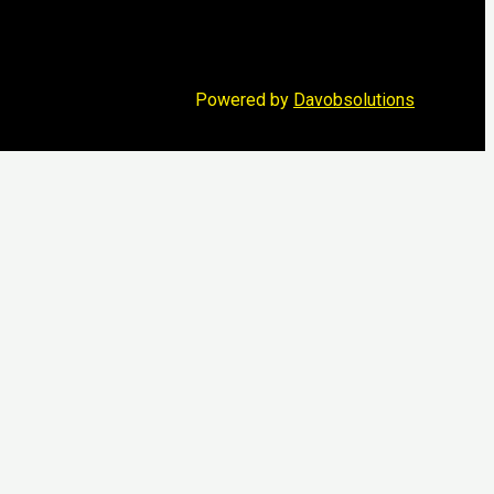
Powered by
Davobsolutions