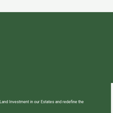
 Land Investment in our Estates and redefine the