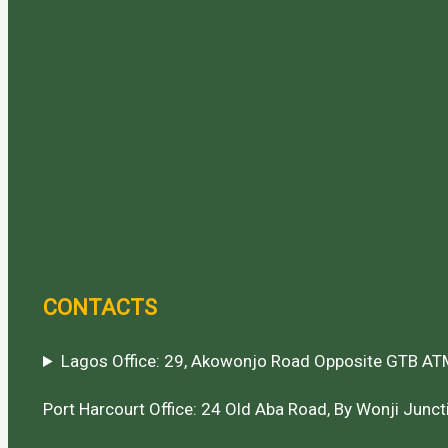
CONTACTS
Lagos Office: 29, Akowonjo Road Opposite GTB ATM
Port Harcourt Office: 24 Old Aba Road, By Wonji Juncti