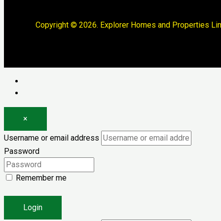
Copyright © 2026. Explorer Homes and Properties Lim
Log in
Register
×
Username or email address
Password
Remember me
Forgot password?
Login