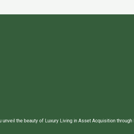
unveil the beauty of Luxury Living in Asset Acquisition through