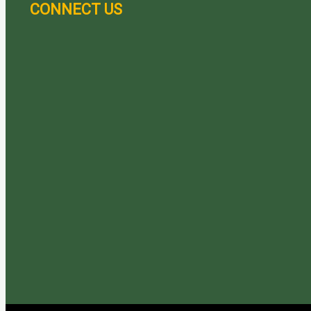
CONNECT US