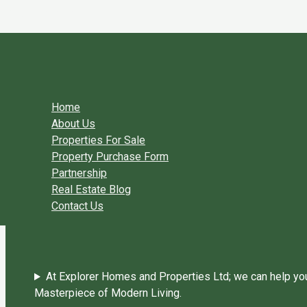
Skip to content
You need login to continue.
Login Or Register
Home Page
Home
About Us
Properties For Sale
Property Purchase Form
Partnership
Real Estate Blog
Contact Us
At Explorer Homes and Properties Ltd; we can help you 
Masterpiece of Modern Living.