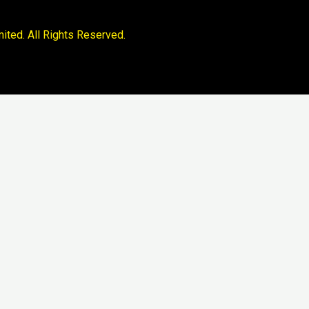
ited. All Rights Reserved.