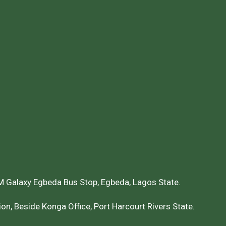
 Galaxy Egbeda Bus Stop, Egbeda, Lagos State.
on, Beside Konga Office, Port Harcourt Rivers State.