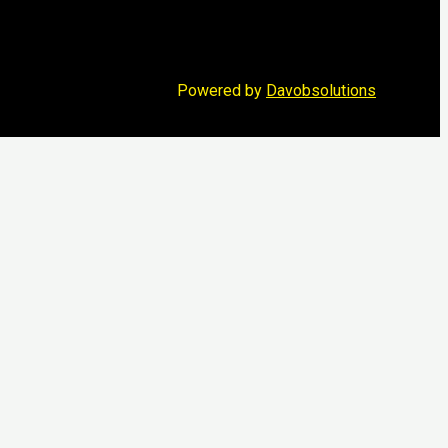
Powered by
Davobsolutions