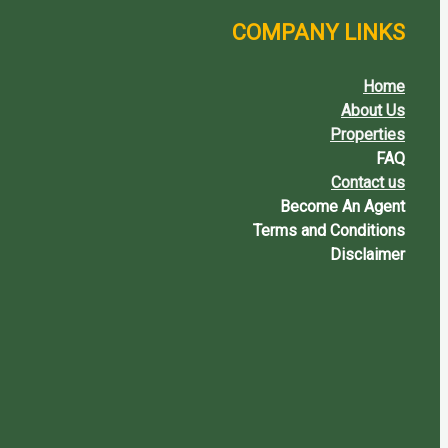
COMPANY LINKS
Home
About Us
Properties
FAQ
Contact us
Become An Agent
Terms and Conditions
Disclaimer