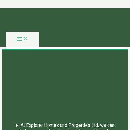
Skip to content
You need login to continue.
Login Or Register
Home Page
At Explorer Homes and Properties Ltd; we can