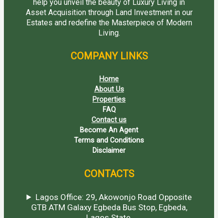
help you unveil the beauty of Luxury Living in
Asset Acquisition through Land Investment in our
Estates and redefine the Masterpiece of Modern
Living.
COMPANY LINKS
Home
About Us
Properties
FAQ
Contact us
Become An Agent
Terms and Conditions
Disclaimer
CONTACTS
Lagos Office: 29, Akowonjo Road Opposite
GTB ATM Galaxy Egbeda Bus Stop, Egbeda,
Lagos State.