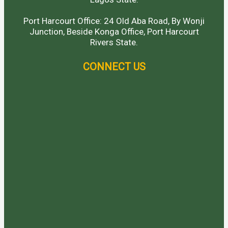
Port Harcourt Office: 24 Old Aba Road, By Wonji
Junction, Beside Konga Office, Port Harcourt
Rivers State.
CONNECT US