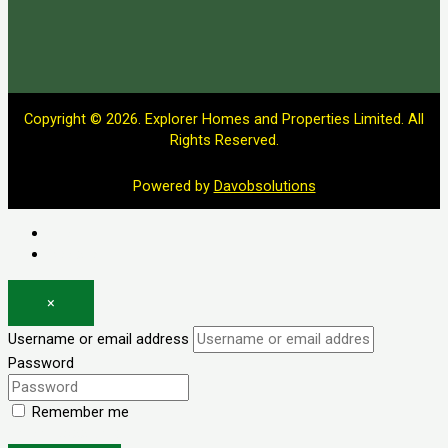
Copyright © 2026. Explorer Homes and Properties Limited. All
Rights Reserved.
Powered by
Davobsolutions
Log in
Register
×
Username or email address
Password
Remember me
Forgot password?