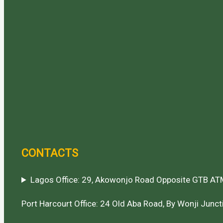
CONTACTS
Lagos Office: 29, Akowonjo Road Opposite GTB ATM
Port Harcourt Office: 24 Old Aba Road, By Wonji Juncti