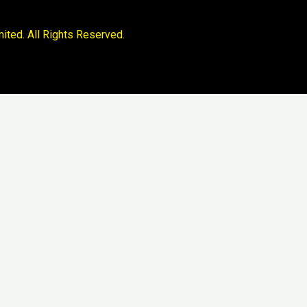
ited. All Rights Reserved.