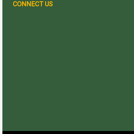
CONNECT US