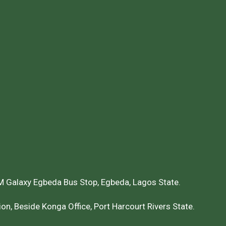
 Galaxy Egbeda Bus Stop, Egbeda, Lagos State.
on, Beside Konga Office, Port Harcourt Rivers State.