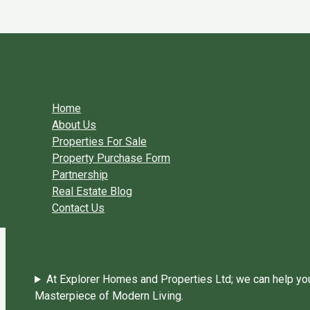
Skip to content
You need login to continue.
Login Or Register
Home Page
Home
About Us
Properties For Sale
Property Purchase Form
Partnership
Real Estate Blog
Contact Us
At Explorer Homes and Properties Ltd; we can help you 
Masterpiece of Modern Living.