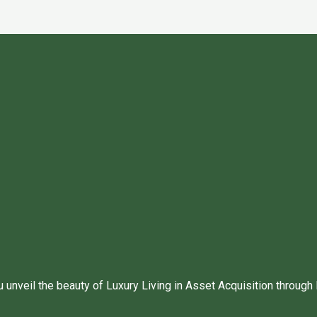
unveil the beauty of Luxury Living in Asset Acquisition through