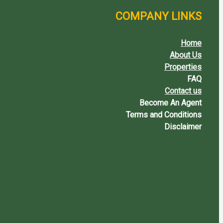
COMPANY LINKS
Home
About Us
Properties
FAQ
Contact us
Become An Agent
Terms and Conditions
Disclaimer