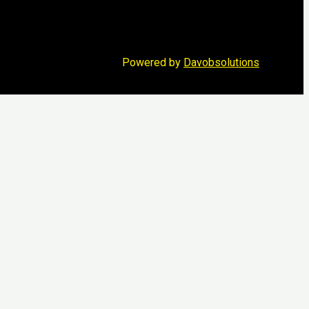
Powered by
Davobsolutions