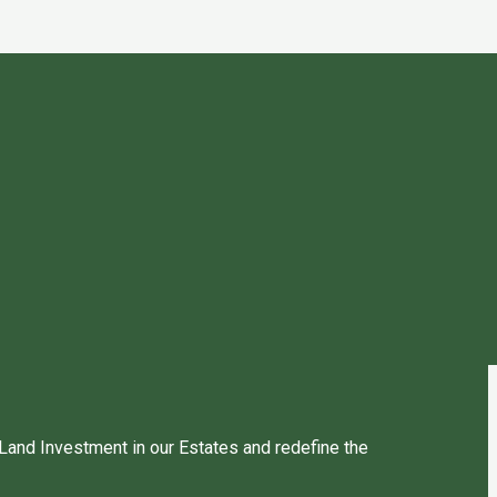
 Land Investment in our Estates and redefine the