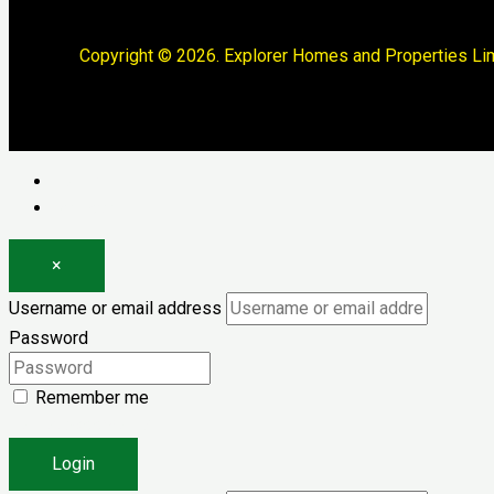
Copyright © 2026. Explorer Homes and Properties Lim
Log in
Register
×
Username or email address
Password
Remember me
Forgot password?
Login