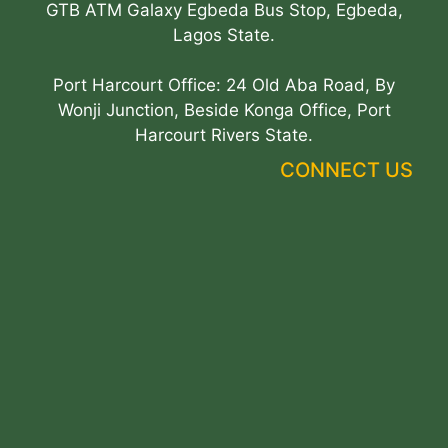
GTB ATM Galaxy Egbeda Bus Stop, Egbeda,
Lagos State.
Port Harcourt Office: 24 Old Aba Road, By
Wonji Junction, Beside Konga Office, Port
Harcourt Rivers State.
CONNECT US