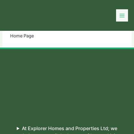
Skip
to
You need login to continue.
Login Or Register
content
Home Page
At Explorer Homes and Properties Ltd; we