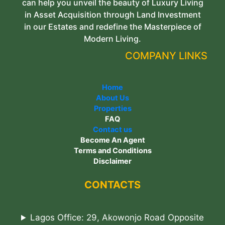
can help you unveil the beauty of Luxury Living
in Asset Acquisition through Land Investment
in our Estates and redefine the Masterpiece of
Modern Living.
COMPANY LINKS
Home
About Us
Properties
FAQ
Contact us
Become An Agent
Terms and Conditions
Disclaimer
CONTACTS
Lagos Office: 29, Akowonjo Road Opposite