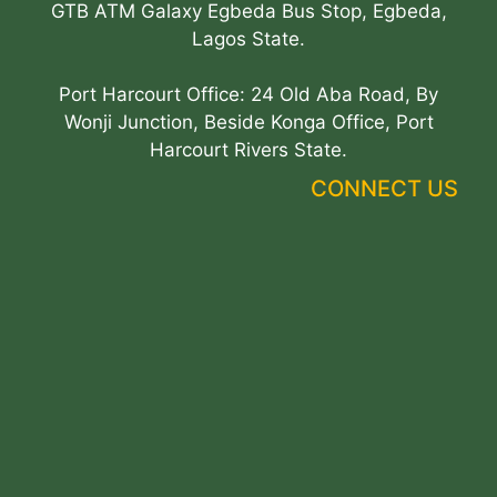
GTB ATM Galaxy Egbeda Bus Stop, Egbeda,
Lagos State.
Port Harcourt Office: 24 Old Aba Road, By
Wonji Junction, Beside Konga Office, Port
Harcourt Rivers State.
CONNECT US