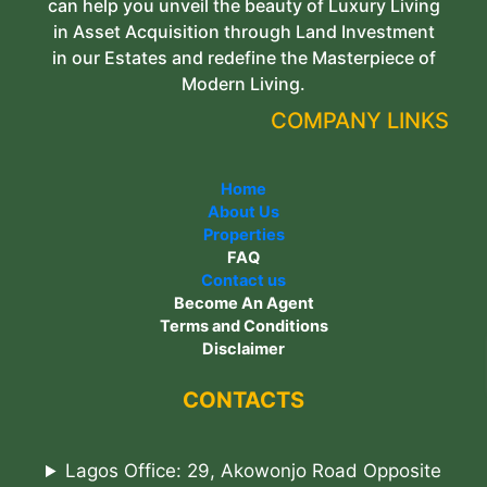
can help you unveil the beauty of Luxury Living
in Asset Acquisition through Land Investment
in our Estates and redefine the Masterpiece of
Modern Living.
COMPANY LINKS
Home
About Us
Properties
FAQ
Contact us
Become An Agent
Terms and Conditions
Disclaimer
CONTACTS
Lagos Office: 29, Akowonjo Road Opposite