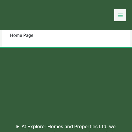
Skip
to
You need login to continue.
Login Or Register
content
Home Page
At Explorer Homes and Properties Ltd; we