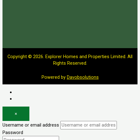
Copyright © 2026. Explorer Homes and Properties Limited. All
Rights Reserved.
Powered by
Davobsolutions
Log in
Register
×
Username or email address
Password