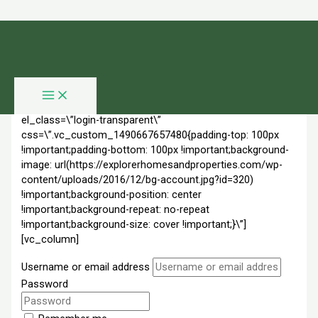
Skip to content
Login
[vc_row full_width=\”stretch_row\”
overlay_mode=\”color\” overlay_color=\”rgba(0,0,0,0.8)\”
el_class=\”login-transparent\”
css=\”.vc_custom_1490667657480{padding-top: 100px
!important;padding-bottom: 100px !important;background-
image: url(https://explorerhomesandproperties.com/wp-
content/uploads/2016/12/bg-account.jpg?id=320)
!important;background-position: center
!important;background-repeat: no-repeat
!important;background-size: cover !important;}\”]
[vc_column]
Username or email address
Password