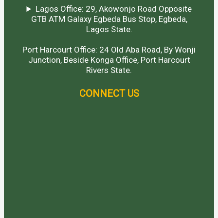
Lagos Office: 29, Akowonjo Road Opposite
GTB ATM Galaxy Egbeda Bus Stop, Egbeda,
Lagos State.
Port Harcourt Office: 24 Old Aba Road, By Wonji
Junction, Beside Konga Office, Port Harcourt
Rivers State.
CONNECT US