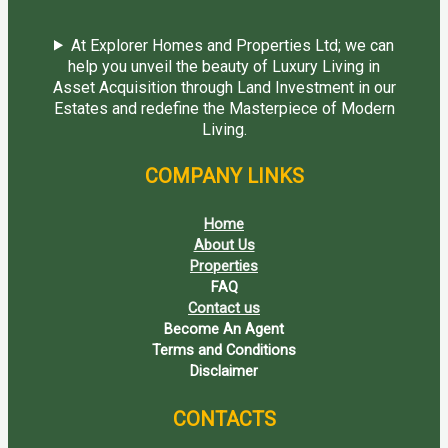
At Explorer Homes and Properties Ltd; we can
help you unveil the beauty of Luxury Living in
Asset Acquisition through Land Investment in our
Estates and redefine the Masterpiece of Modern
Living.
COMPANY LINKS
Home
About Us
Properties
FAQ
Contact us
Become An Agent
Terms and Conditions
Disclaimer
CONTACTS