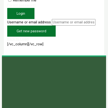
Remember me
Forgot password?
Login
Username or email address
Get new password
Back to Login
[/vc_column][/vc_row]