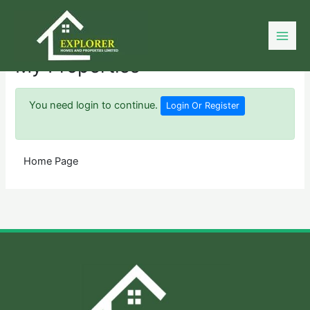
Skip
to
content
My Properties
You need login to continue.
Login Or Register
Home Page