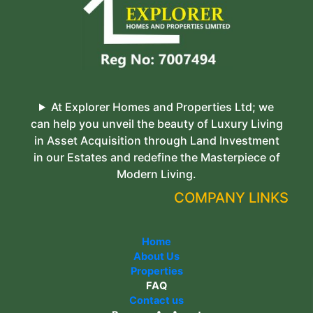
At Explorer Homes and Properties Ltd; we
can help you unveil the beauty of Luxury Living
in Asset Acquisition through Land Investment
in our Estates and redefine the Masterpiece of
Modern Living.
COMPANY LINKS
Home
About Us
Properties
FAQ
Contact us