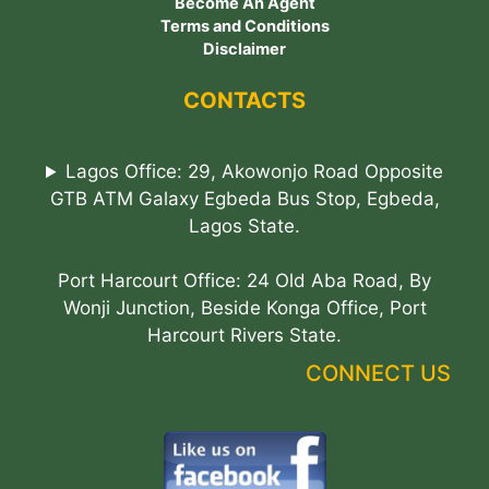
Become An Agent
Terms and Conditions
Disclaimer
CONTACTS
Lagos Office: 29, Akowonjo Road Opposite
GTB ATM Galaxy Egbeda Bus Stop, Egbeda,
Lagos State.
Port Harcourt Office: 24 Old Aba Road, By
Wonji Junction, Beside Konga Office, Port
Harcourt Rivers State.
CONNECT US