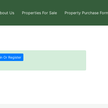
bout Us
Properties For Sale
Property Purchase For
in Or Register