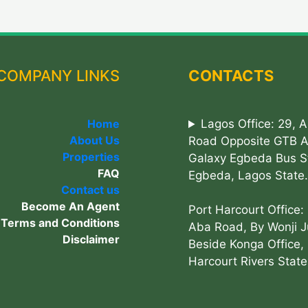
COMPANY LINKS
CONTACTS
Home
Lagos Office: 29, 
About Us
Road Opposite GTB 
Properties
Galaxy Egbeda Bus S
FAQ
Egbeda, Lagos State.
Contact us
Become An Agent
Port Harcourt Office:
Terms and Conditions
Aba Road, By Wonji J
Disclaimer
Beside Konga Office, 
Harcourt Rivers State