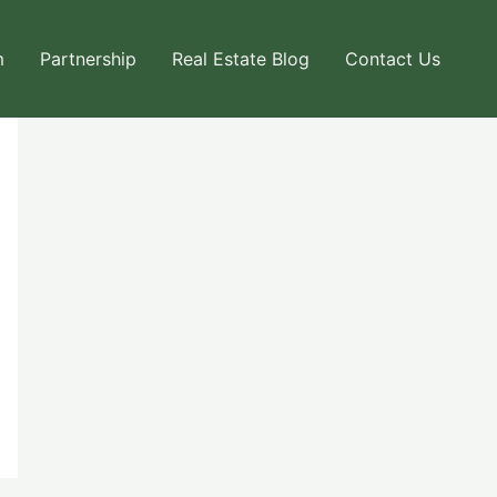
m
Partnership
Real Estate Blog
Contact Us