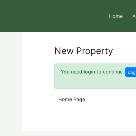
Skip
to
Home
A
content
New Property
You need login to continue.
Log
Home Page