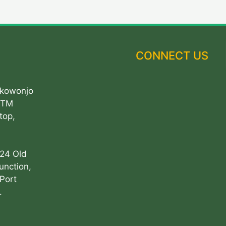
CONNECT US
Akowonjo
ATM
top,
 24 Old
unction,
Port
.