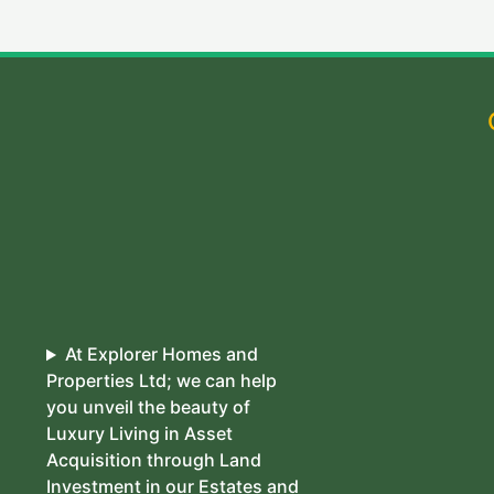
At Explorer Homes and
Properties Ltd; we can help
you unveil the beauty of
Luxury Living in Asset
Acquisition through Land
Investment in our Estates and