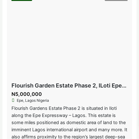
Flourish Garden Estate Phase 2, ILoti Epe, Lagos Nigeria
N5,000,000
Epe, Lagos Nigeria
Flourish Gardens Estate Phase 2 is situated in Iloti
along the Epe Expressway – Lagos. This estate is
some miles positioned as domestic area of land to the
imminent Lagos international airport and many more. It
also affirms proximity to the region’s largest deep-sea