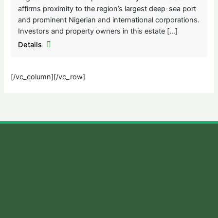
affirms proximity to the region’s largest deep-sea port
and prominent Nigerian and international corporations.
Investors and property owners in this estate […]
Details
[/vc_column][/vc_row]