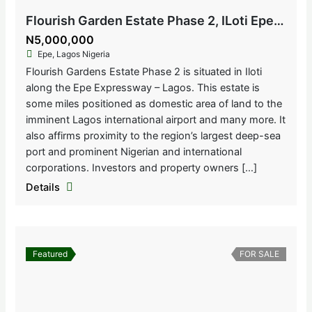
Flourish Garden Estate Phase 2, ILoti Epe, Lagos Nigeria
N5,000,000
Epe, Lagos Nigeria
Flourish Gardens Estate Phase 2 is situated in Iloti
along the Epe Expressway – Lagos. This estate is
some miles positioned as domestic area of land to the
imminent Lagos international airport and many more. It
also affirms proximity to the region’s largest deep-sea
port and prominent Nigerian and international
corporations. Investors and property owners […]
Details
Featured
FOR SALE