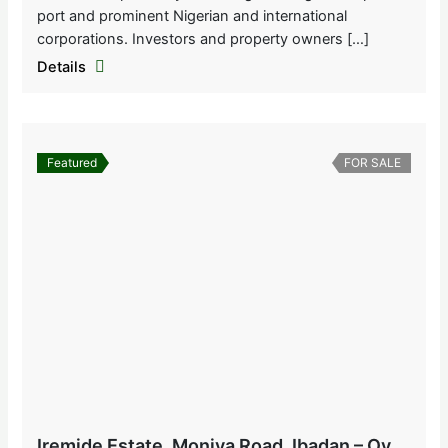
port and prominent Nigerian and international
corporations. Investors and property owners […]
Details
Featured
FOR SALE
Iremide Estate, Moniya Road, Ibadan – Oyo State, Nigeria