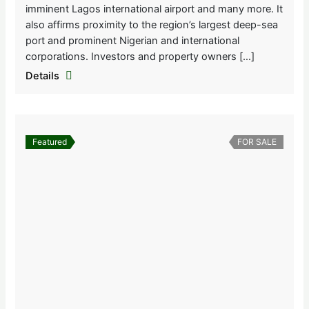
imminent Lagos international airport and many more. It
also affirms proximity to the region’s largest deep-sea
port and prominent Nigerian and international
corporations. Investors and property owners […]
Details
Featured
FOR SALE