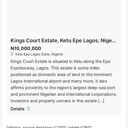
Kings Court Estate, Ketu Epe Lagos, Nigeria
N10,000,000
Ketu Epe Lagos State, Nigeria
Kings Court Estate is situated in Ketu along the Epe
Expressway, Lagos. This estate is some miles
positioned as domestic area of land to the imminent
Lagos international airport and many more. It also
affirms proximity to the region’s largest deep-sea port
and prominent Nigerian and international corporations.
Investors and property owners in this estate […]
Details
[g5plus_space desktop=\”100\” tablet=\”80\”