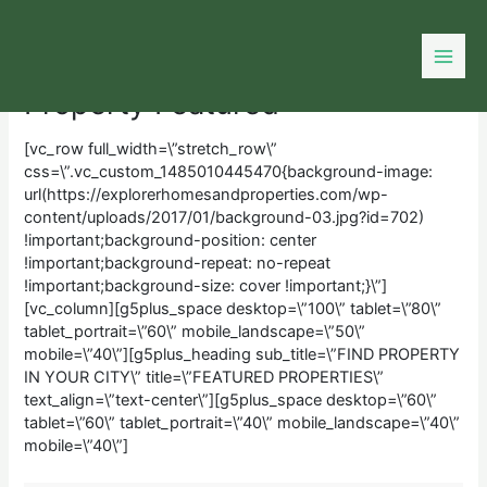
Skip
to
content
Property Featured
[vc_row full_width=\”stretch_row\”
css=\”.vc_custom_1485010445470{background-image:
url(https://explorerhomesandproperties.com/wp-
content/uploads/2017/01/background-03.jpg?id=702)
!important;background-position: center
!important;background-repeat: no-repeat
!important;background-size: cover !important;}\”]
[vc_column][g5plus_space desktop=\”100\” tablet=\”80\”
tablet_portrait=\”60\” mobile_landscape=\”50\”
mobile=\”40\”][g5plus_heading sub_title=\”FIND PROPERTY
IN YOUR CITY\” title=\”FEATURED PROPERTIES\”
text_align=\”text-center\”][g5plus_space desktop=\”60\”
tablet=\”60\” tablet_portrait=\”40\” mobile_landscape=\”40\”
mobile=\”40\”]