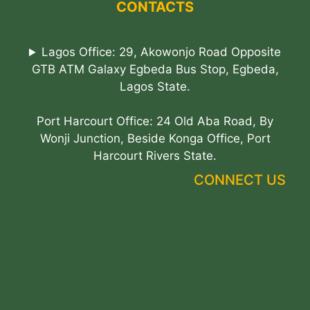
CONTACTS
Lagos Office: 29, Akowonjo Road Opposite
GTB ATM Galaxy Egbeda Bus Stop, Egbeda,
Lagos State.
Port Harcourt Office: 24 Old Aba Road, By
Wonji Junction, Beside Konga Office, Port
Harcourt Rivers State.
CONNECT US