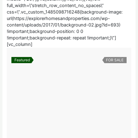
full_width=\”stretch_row_content_no_spaces\”
css=\”.vc_custom_1485098716248{background-image:
url(https://explorerhomesandproperties.com/wp-
content/uploads/2017/01/background-02.jpg?id=693)
!important;background-position: 0 0
!important;background-repeat: repeat !important;}\”]
[vc_column]
Featured
FOR SALE