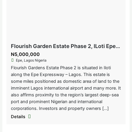
Flourish Garden Estate Phase 2, ILoti Epe, Lagos Nigeria
N5,000,000
Epe, Lagos Nigeria
Flourish Gardens Estate Phase 2 is situated in Iloti
along the Epe Expressway – Lagos. This estate is
some miles positioned as domestic area of land to the
imminent Lagos international airport and many more. It
also affirms proximity to the region’s largest deep-sea
port and prominent Nigerian and international
corporations. Investors and property owners […]
Details