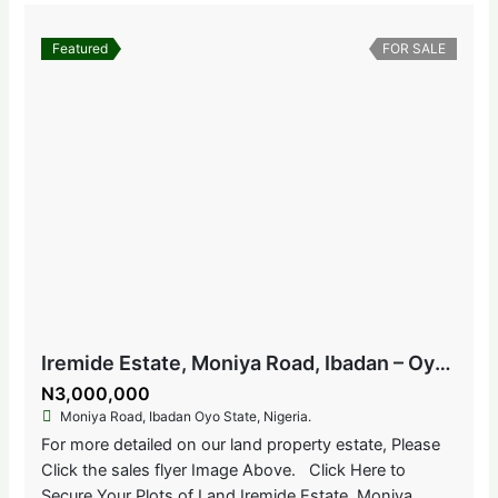
Featured
FOR SALE
Iremide Estate, Moniya Road, Ibadan – Oyo State, Nigeria
N3,000,000
Moniya Road, Ibadan Oyo State, Nigeria.
For more detailed on our land property estate, Please
Click the sales flyer Image Above. Click Here to
Secure Your Plots of Land Iremide Estate, Moniya