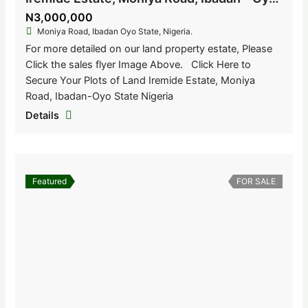
N3,000,000
Moniya Road, Ibadan Oyo State, Nigeria.
For more detailed on our land property estate, Please
Click the sales flyer Image Above. Click Here to
Secure Your Plots of Land Iremide Estate, Moniya
Road, Ibadan-Oyo State Nigeria
Details
Featured
FOR SALE