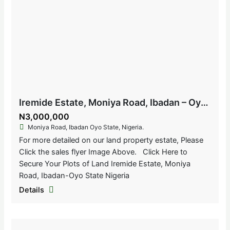
Iremide Estate, Moniya Road, Ibadan – Oyo State, Nigeria
N3,000,000
Moniya Road, Ibadan Oyo State, Nigeria.
For more detailed on our land property estate, Please
Click the sales flyer Image Above. Click Here to
Secure Your Plots of Land Iremide Estate, Moniya
Road, Ibadan-Oyo State Nigeria
Details