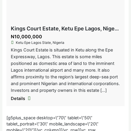
Kings Court Estate, Ketu Epe Lagos, Nigeria
N10,000,000
Ketu Epe Lagos State, Nigeria
Kings Court Estate is situated in Ketu along the Epe
Expressway, Lagos. This estate is some miles
positioned as domestic area of land to the imminent
Lagos international airport and many more. It also
affirms proximity to the region’s largest deep-sea port
and prominent Nigerian and international corporations.
Investors and property owners in this estate […]
Details
[g5plus_space desktop=\”70\” tablet=\”50\”
tablet_portrait=\”30\” mobile_landscape=\”20\”
mobile=\”20\”][/vc_column][/vc_row][vc_row