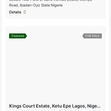
Road, Ibadan-Oyo State Nigeria
Details
Featured
FOR SALE
Kings Court Estate, Ketu Epe Lagos, Nigeria