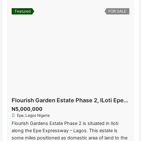
Featured
FOR SALE
Flourish Garden Estate Phase 2, ILoti Epe, Lagos Nigeria
N5,000,000
Epe, Lagos Nigeria
Flourish Gardens Estate Phase 2 is situated in Iloti
along the Epe Expressway – Lagos. This estate is
some miles positioned as domestic area of land to the