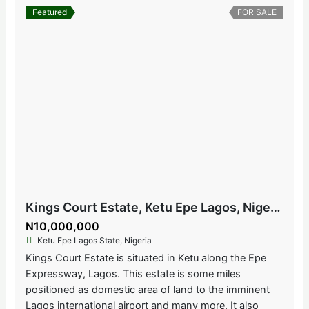
Featured
FOR SALE
Kings Court Estate, Ketu Epe Lagos, Nigeria
N10,000,000
Ketu Epe Lagos State, Nigeria
Kings Court Estate is situated in Ketu along the Epe
Expressway, Lagos. This estate is some miles
positioned as domestic area of land to the imminent
Lagos international airport and many more. It also