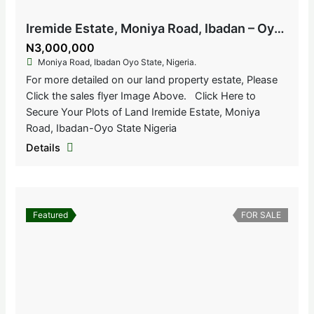
Iremide Estate, Moniya Road, Ibadan – Oyo State, Nigeria
N3,000,000
Moniya Road, Ibadan Oyo State, Nigeria.
For more detailed on our land property estate, Please
Click the sales flyer Image Above. Click Here to
Secure Your Plots of Land Iremide Estate, Moniya
Road, Ibadan-Oyo State Nigeria
Details
Featured
FOR SALE