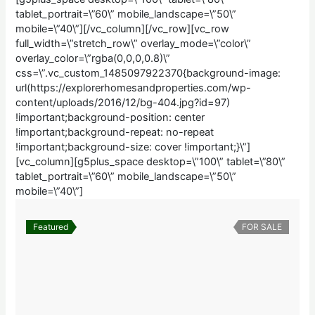
tablet_portrait=\”60\” mobile_landscape=\”50\”
mobile=\”40\”][/vc_column][/vc_row][vc_row
full_width=\”stretch_row\” overlay_mode=\”color\”
overlay_color=\”rgba(0,0,0,0.8)\”
css=\”.vc_custom_1485097922370{background-image:
url(https://explorerhomesandproperties.com/wp-
content/uploads/2016/12/bg-404.jpg?id=97)
!important;background-position: center
!important;background-repeat: no-repeat
!important;background-size: cover !important;}\”]
[vc_column][g5plus_space desktop=\”100\” tablet=\”80\”
tablet_portrait=\”60\” mobile_landscape=\”50\”
mobile=\”40\”]
Featured
FOR SALE