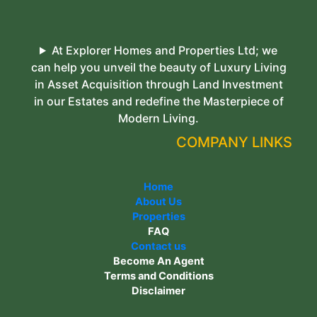
At Explorer Homes and Properties Ltd; we
can help you unveil the beauty of Luxury Living
in Asset Acquisition through Land Investment
in our Estates and redefine the Masterpiece of
Modern Living.
COMPANY LINKS
Home
About Us
Properties
FAQ
Contact us
Become An Agent
Terms and Conditions
Disclaimer