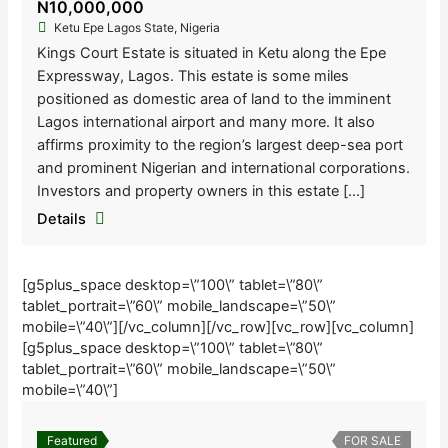
N10,000,000
Ketu Epe Lagos State, Nigeria
Kings Court Estate is situated in Ketu along the Epe
Expressway, Lagos. This estate is some miles
positioned as domestic area of land to the imminent
Lagos international airport and many more. It also
affirms proximity to the region’s largest deep-sea port
and prominent Nigerian and international corporations.
Investors and property owners in this estate […]
Details
[g5plus_space desktop=\”100\” tablet=\”80\”
tablet_portrait=\”60\” mobile_landscape=\”50\”
mobile=\”40\”][/vc_column][/vc_row][vc_row][vc_column]
[g5plus_space desktop=\”100\” tablet=\”80\”
tablet_portrait=\”60\” mobile_landscape=\”50\”
mobile=\”40\”]
Featured
FOR SALE