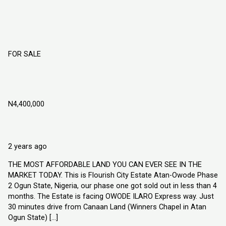
FOR SALE
Flourish City Estate Atan Owode Phase 2
Ogun State, Nigeria
N4,400,000
Atan Owode, Ogun State Nigeria
Land
Explorer Homes and Properties Ltd
2 years ago
THE MOST AFFORDABLE LAND YOU CAN EVER SEE IN THE
MARKET TODAY. This is Flourish City Estate Atan-Owode Phase
2 Ogun State, Nigeria, our phase one got sold out in less than 4
months. The Estate is facing OWODE ILARO Express way. Just
30 minutes drive from Canaan Land (Winners Chapel in Atan
Ogun State) […]