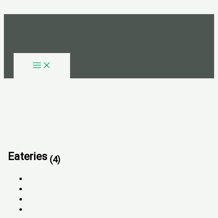
Skip to content
Eateries
(4)
All
FOR SALE
FOR RENT
SOLD OUT