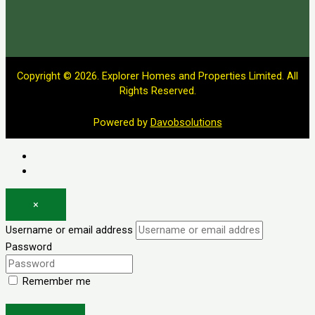
Copyright © 2026. Explorer Homes and Properties Limited. All
Rights Reserved.
Powered by
Davobsolutions
Log in
Register
×
Username or email address
Password
Remember me
Forgot password?