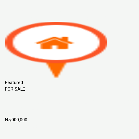
Sort By
Default Order
Featured
Most Viewed
Price (Low to High)
Price
(High to Low)
Date (Old to New)
Date (New to Old)
Featured
FOR SALE
Flourish Garden Estate Phase 2, ILoti Epe,
Lagos Nigeria
N5,000,000
Epe, Lagos Nigeria
Land