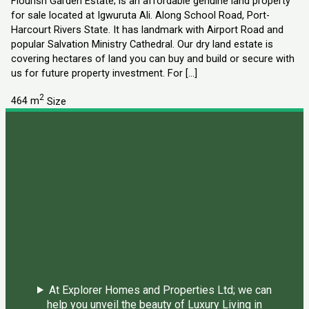
Flourish Garden Estate; is an affordable genuine land property
for sale located at Igwuruta Ali. Along School Road, Port-
Harcourt Rivers State. It has landmark with Airport Road and
popular Salvation Ministry Cathedral. Our dry land estate is
covering hectares of land you can buy and build or secure with
us for future property investment. For […]
2
464 m
Size
At Explorer Homes and Properties Ltd; we can
help you unveil the beauty of Luxury Living in