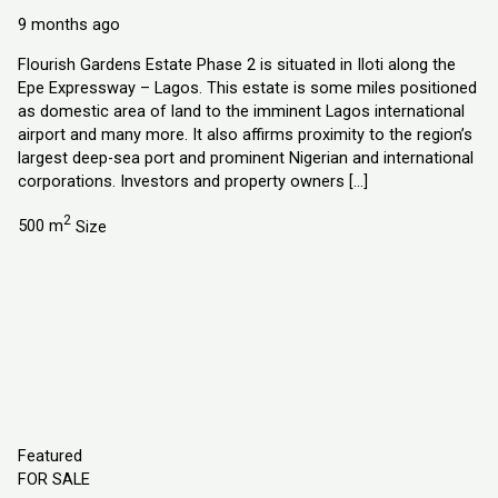
Explorer Homes and Properties Ltd
9 months ago
Flourish Gardens Estate Phase 2 is situated in Iloti along the
Epe Expressway – Lagos. This estate is some miles positioned
as domestic area of land to the imminent Lagos international
airport and many more. It also affirms proximity to the region’s
largest deep-sea port and prominent Nigerian and international
corporations. Investors and property owners […]
2
500 m
Size
Featured
FOR SALE