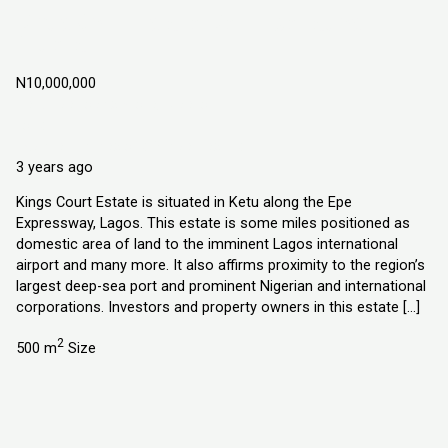
Kings Court Estate, Ketu Epe Lagos,
Nigeria
N10,000,000
Ketu Epe Lagos State, Nigeria
Land
Explorer Homes and Properties Ltd
3 years ago
Kings Court Estate is situated in Ketu along the Epe
Expressway, Lagos. This estate is some miles positioned as
domestic area of land to the imminent Lagos international
airport and many more. It also affirms proximity to the region’s
largest deep-sea port and prominent Nigerian and international
corporations. Investors and property owners in this estate […]
2
500 m
Size