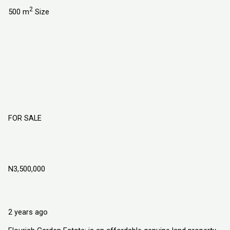
2
500 m
Size
FOR SALE
Flourish Garden Estate Port-Harcourt
Rivers State
N3,500,000
Igwuruta Ali. Along School Road, Port-Harcourt Rivers State
Land
Explorer Homes and Properties Ltd
2 years ago