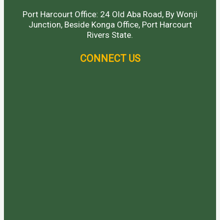
Port Harcourt Office: 24 Old Aba Road, By Wonji
Junction, Beside Konga Office, Port Harcourt
Rivers State.
CONNECT US