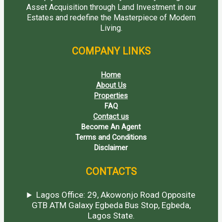
Asset Acquisition through Land Investment in our
Estates and redefine the Masterpiece of Modern
Living.
COMPANY LINKS
Home
About Us
Properties
FAQ
Contact us
Become An Agent
Terms and Conditions
Disclaimer
CONTACTS
Lagos Office: 29, Akowonjo Road Opposite
GTB ATM Galaxy Egbeda Bus Stop, Egbeda,
Lagos State.