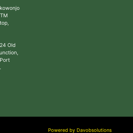
Akowonjo
ATM
top,
 24 Old
unction,
Port
.
Powered by
Davobsolutions