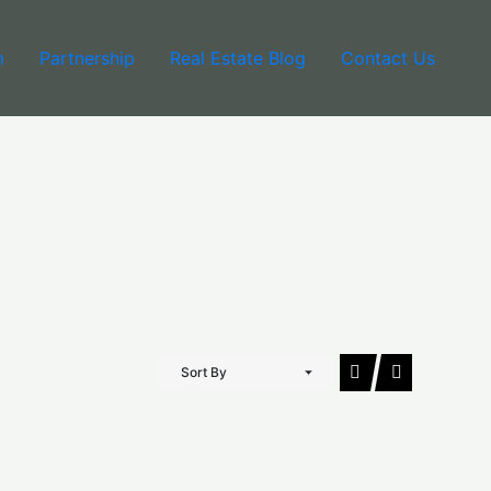
m
Partnership
Real Estate Blog
Contact Us
Sort By