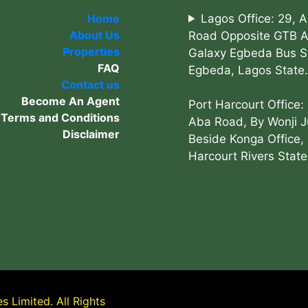
Home
Lagos Office: 29, 
About Us
Road Opposite GTB 
Properties
Galaxy Egbeda Bus S
FAQ
Egbeda, Lagos State.
Contact us
Become An Agent
Port Harcourt Office:
Terms and Conditions
Aba Road, By Wonji J
Disclaimer
Beside Konga Office, 
Harcourt Rivers State
 Limited. All Rights