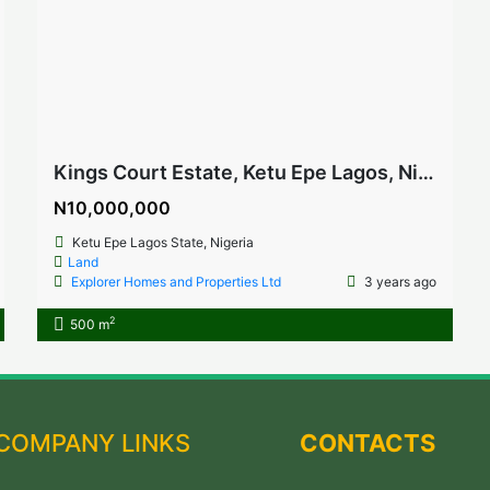
Kings Court Estate, Ketu Epe Lagos, Nigeria
N10,000,000
Ketu Epe Lagos State, Nigeria
Land
Explorer Homes and Properties Ltd
3 years ago
2
500 m
COMPANY LINKS
CONTACTS