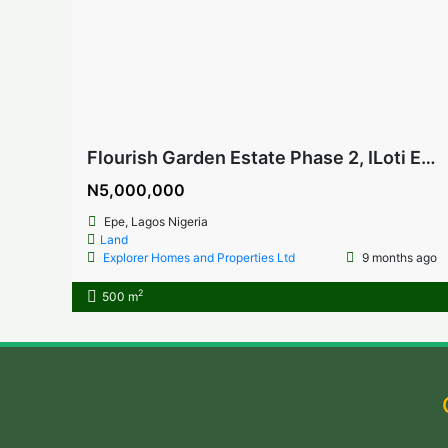
Flourish Garden Estate Phase 2, ILoti Epe, Lagos Nigeria
N5,000,000
Epe, Lagos Nigeria
Land
Explorer Homes and Properties Ltd
9 months ago
2
500 m