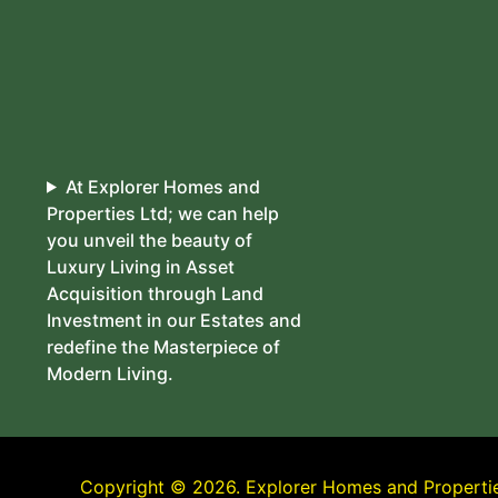
At Explorer Homes and
Properties Ltd; we can help
you unveil the beauty of
Luxury Living in Asset
Acquisition through Land
Investment in our Estates and
redefine the Masterpiece of
Modern Living.
Copyright © 2026. Explorer Homes and Properties