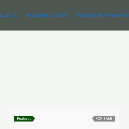
bout Us
Properties For Sale
Property Purchase For
Featured
FOR SALE