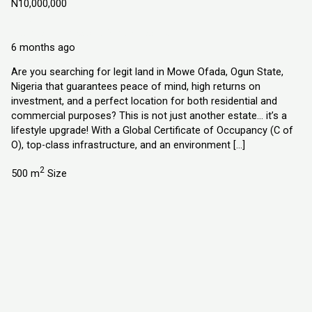
N10,000,000
Land
Explorer Homes and Properties Ltd
6 months ago
Are you searching for legit land in Mowe Ofada, Ogun State,
Nigeria that guarantees peace of mind, high returns on
investment, and a perfect location for both residential and
commercial purposes? This is not just another estate… it’s a
lifestyle upgrade! With a Global Certificate of Occupancy (C of
O), top-class infrastructure, and an environment […]
2
500 m
Size