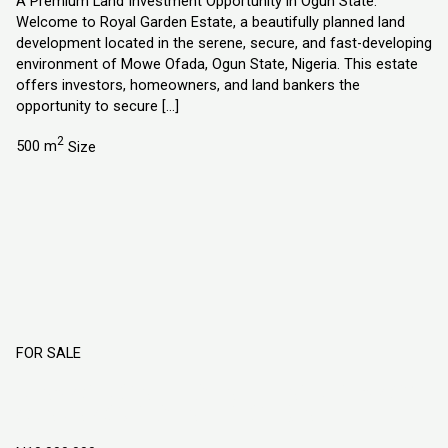
A Premium Land Investment Opportunity in Ogun State.
Welcome to Royal Garden Estate, a beautifully planned land
development located in the serene, secure, and fast-developing
environment of Mowe Ofada, Ogun State, Nigeria. This estate
offers investors, homeowners, and land bankers the
opportunity to secure […]
2
500 m
Size
FOR SALE
DIAMOND GATE ESTATE, LAND IN MOWE
OFADA, OGUN STATE NIGERIA