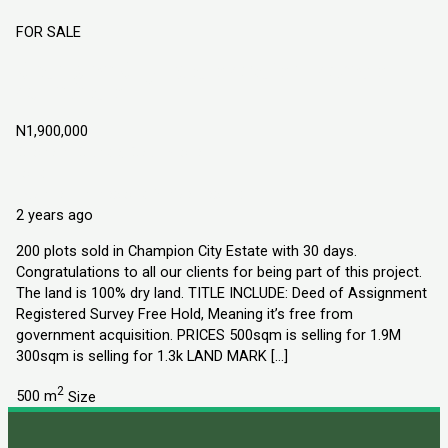
FOR SALE
Champion City Estate Obafemi Owode
Ogun State
N1,900,000
Obafemi Owode, Ogun State
Land
Explorer Homes and Properties Ltd
2 years ago
200 plots sold in Champion City Estate with 30 days.
Congratulations to all our clients for being part of this project.
The land is 100% dry land. TITLE INCLUDE: Deed of Assignment
Registered Survey Free Hold, Meaning it’s free from
government acquisition. PRICES 500sqm is selling for 1.9M
300sqm is selling for 1.3k LAND MARK […]
2
500 m
Size