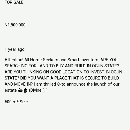
FOR SALE
Divine Garden Estate Atan-Ota Ogun State
N1,800,000
Atan Ota, Ogun State
Land
Explorer Homes and Properties Limited
1 year ago
Attention! All Home Seekers and Smart Investors. ARE YOU
SEARCHING FOR LAND TO BUY AND BUILD IN OGUN STATE?
ARE YOU THINKING ON GOOD LOCATION TO INVEST IN OGUN
STATE? DID YOU WANT A PLACE THAT IS SECURE TO BUILD
AND MOVE IN? I am thrilled 🥳to announce the launch of our
estate 🏜️🏠 (Divine […]
2
500 m
Size