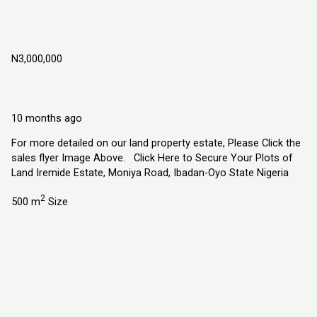
Iremide Estate, Moniya Road, Ibadan –
Oyo State, Nigeria
N3,000,000
Moniya Road, Ibadan Oyo State, Nigeria.
Land
Explorer Homes and Properties Ltd
10 months ago
For more detailed on our land property estate, Please Click the
sales flyer Image Above. Click Here to Secure Your Plots of
Land Iremide Estate, Moniya Road, Ibadan-Oyo State Nigeria
2
500 m
Size