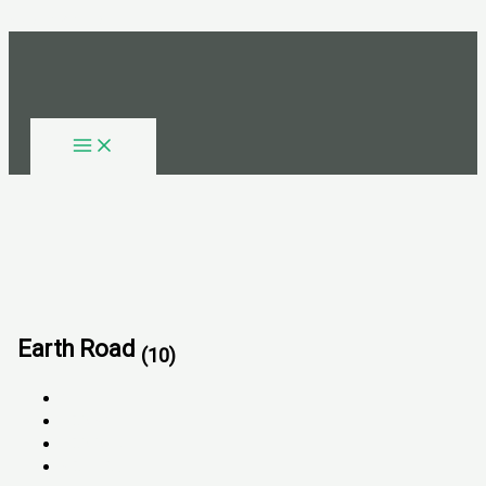
Skip to content
Earth Road
(10)
All
FOR SALE
FOR RENT
SOLD OUT