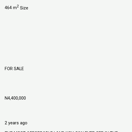
2
464 m
Size
FOR SALE
Flourish City Estate Atan Owode Phase 2
Ogun State, Nigeria
N4,400,000
Atan Owode, Ogun State Nigeria
Land
Explorer Homes and Properties Ltd
2 years ago