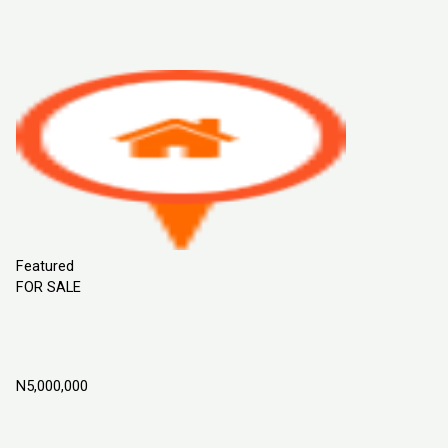
Sort By
Default Order
Featured
Most Viewed
Price (Low to High)
Price
(High to Low)
Date (Old to New)
Date (New to Old)
Featured
FOR SALE
Flourish Garden Estate Phase 2, ILoti Epe,
Lagos Nigeria
N5,000,000
Epe, Lagos Nigeria
Land