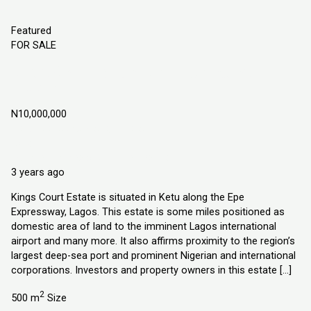
Featured
FOR SALE
Kings Court Estate, Ketu Epe Lagos,
Nigeria
N10,000,000
Ketu Epe Lagos State, Nigeria
Land
Explorer Homes and Properties Ltd
3 years ago
Kings Court Estate is situated in Ketu along the Epe
Expressway, Lagos. This estate is some miles positioned as
domestic area of land to the imminent Lagos international
airport and many more. It also affirms proximity to the region’s
largest deep-sea port and prominent Nigerian and international
corporations. Investors and property owners in this estate […]
2
500 m
Size