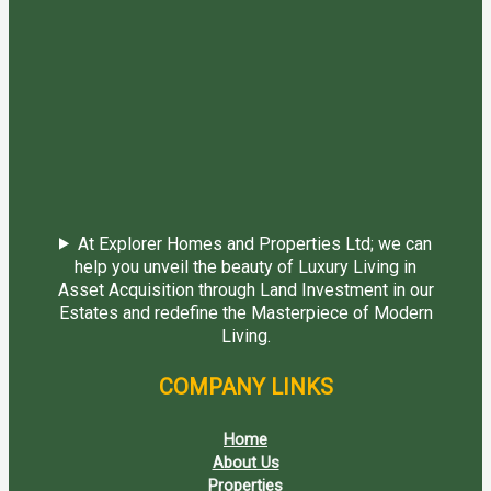
At Explorer Homes and Properties Ltd; we can
help you unveil the beauty of Luxury Living in
Asset Acquisition through Land Investment in our
Estates and redefine the Masterpiece of Modern
Living.
COMPANY LINKS
Home
About Us
Properties