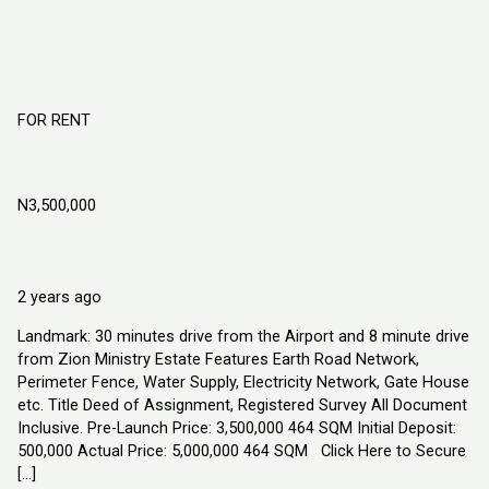
FOR RENT
Harmony Estate Ngo Okpala Imo State
N3,500,000
Ngo Okpala, Imo State. Nigeria
Land
Explorer Homes and Properties Ltd
2 years ago
Landmark: 30 minutes drive from the Airport and 8 minute drive
from Zion Ministry Estate Features Earth Road Network,
Perimeter Fence, Water Supply, Electricity Network, Gate House
etc. Title Deed of Assignment, Registered Survey All Document
Inclusive. Pre-Launch Price: 3,500,000 464 SQM Initial Deposit:
500,000 Actual Price: 5,000,000 464 SQM Click Here to Secure
[…]