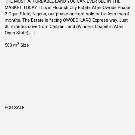
THE MOST AFFORDABLE LAND YOU CAN EVER SEE IN THE
MARKET TODAY. This is Flourish City Estate Atan-Owode Phase
2 Ogun State, Nigeria, our phase one got sold out in less than 4
months. The Estate is facing OWODE ILARO Express way. Just
30 minutes drive from Canaan Land (Winners Chapel in Atan
Ogun State) […]
2
500 m
Size
FOR SALE
Flourish Garden Estate Port-Harcourt
Rivers State