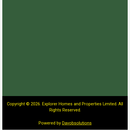
Copyright © 2026. Explorer Homes and Properties Limited. All
Rights Reserved.
Powered by
Davobsolutions