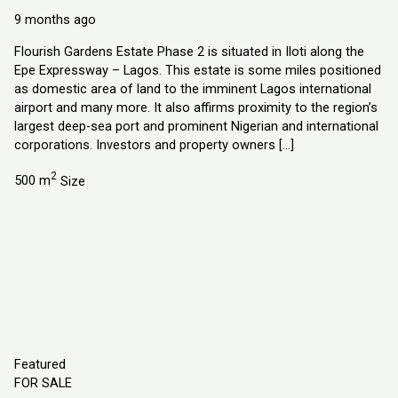
Explorer Homes and Properties Ltd
9 months ago
Flourish Gardens Estate Phase 2 is situated in Iloti along the
Epe Expressway – Lagos. This estate is some miles positioned
as domestic area of land to the imminent Lagos international
airport and many more. It also affirms proximity to the region’s
largest deep-sea port and prominent Nigerian and international
corporations. Investors and property owners […]
2
500 m
Size
Featured
FOR SALE