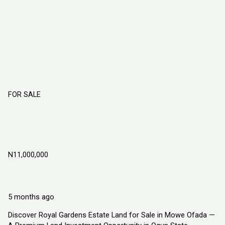
FOR SALE
ROYAL GARDENS ESTATE LAND FOR
SALE IN MOWE OFADA, OGUN STATE
NIGERIA
N11,000,000
Mowe Ofada
Land
Explorer Homes and Properties Ltd
5 months ago
Discover Royal Gardens Estate Land for Sale in Mowe Ofada —