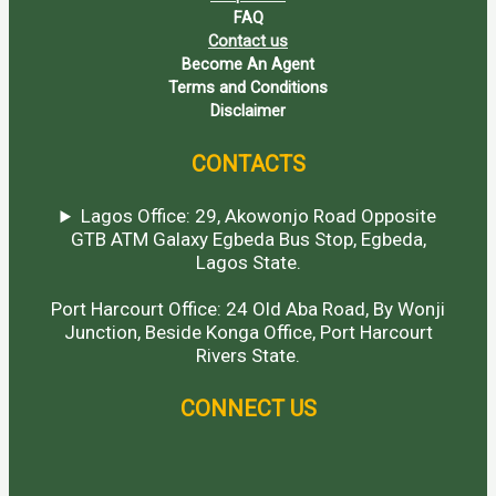
FAQ
Contact us
Become An Agent
Terms and Conditions
Disclaimer
CONTACTS
Lagos Office: 29, Akowonjo Road Opposite
GTB ATM Galaxy Egbeda Bus Stop, Egbeda,
Lagos State.
Port Harcourt Office: 24 Old Aba Road, By Wonji
Junction, Beside Konga Office, Port Harcourt
Rivers State.
CONNECT US