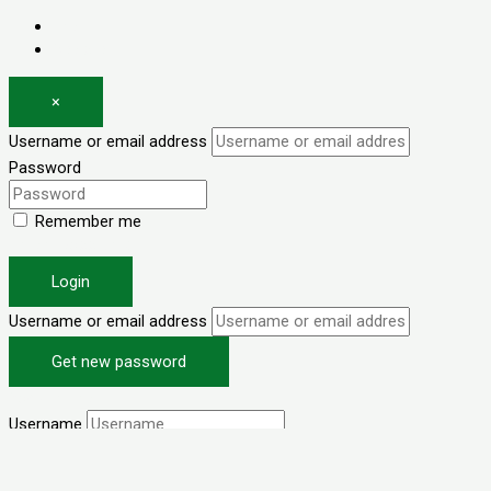
Log in
Register
×
Username or email address
Password
Remember me
Forgot password?
Login
Username or email address
Get new password
Back to Login
Username
Email
I agree with your
Terms & Conditions