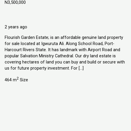
N3,500,000
Igwuruta Ali. Along School Road, Port-Harcourt Rivers State
Land
Explorer Homes and Properties Ltd
2 years ago
Flourish Garden Estate; is an affordable genuine land property
for sale located at Igwuruta Ali. Along School Road, Port-
Harcourt Rivers State. It has landmark with Airport Road and
popular Salvation Ministry Cathedral. Our dry land estate is
covering hectares of land you can buy and build or secure with
us for future property investment. For […]
2
464 m
Size