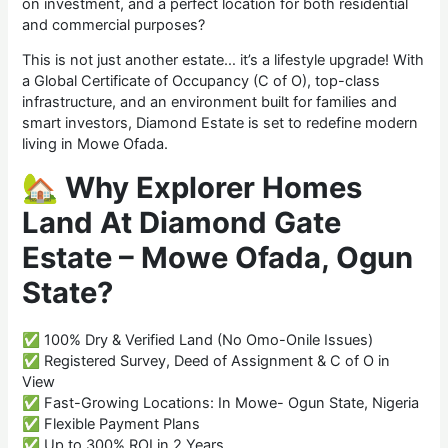
on investment, and a perfect location for both residential
and commercial purposes?
This is not just another estate… it’s a lifestyle upgrade! With
a Global Certificate of Occupancy (C of O), top-class
infrastructure, and an environment built for families and
smart investors, Diamond Estate is set to redefine modern
living in Mowe Ofada.
🏡
Why Explorer Homes
Land At Diamond Gate
Estate – Mowe Ofada, Ogun
State?
✅ 100% Dry & Verified Land (No Omo-Onile Issues)
✅ Registered Survey, Deed of Assignment & C of O in
View
✅ Fast-Growing Locations: In Mowe- Ogun State, Nigeria
✅ Flexible Payment Plans
✅ Up to 300% ROI in 2 Years