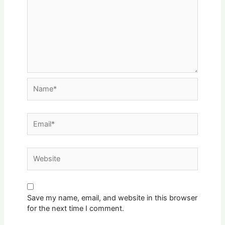
Name*
Email*
Website
Save my name, email, and website in this browser
for the next time I comment.