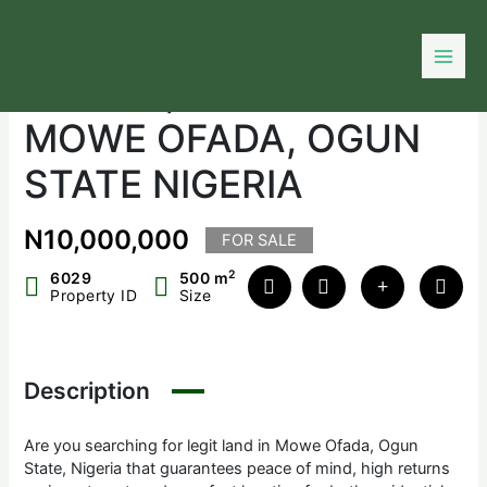
Skip
to
DIAMOND GATE
content
ESTATE, LAND IN
MOWE OFADA, OGUN
STATE NIGERIA
N10,000,000
FOR SALE
2
6029
500 m
Property ID
Size
Description
Are you searching for legit land in Mowe Ofada, Ogun
State, Nigeria that guarantees peace of mind, high returns