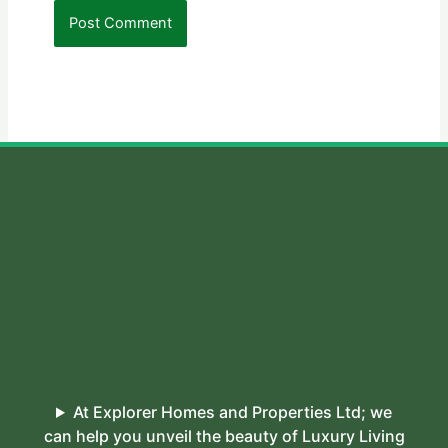
At Explorer Homes and Properties Ltd; we
can help you unveil the beauty of Luxury Living