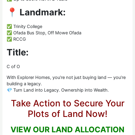
📍
Landmark:
✅ Trinity College
✅ Ofada Bus Stop, Off Mowe Ofada
✅ RCCG
Title:
C of O
With Explorer Homes, you’re not just buying land — you’re
building a legacy.
💎 Turn Land into Legacy. Ownership into Wealth.
Take Action to Secure Your
Plots of Land Now!
VIEW OUR LAND ALLOCATION