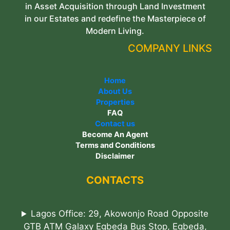
in Asset Acquisition through Land Investment
in our Estates and redefine the Masterpiece of
Modern Living.
COMPANY LINKS
Home
About Us
Properties
FAQ
Contact us
Become An Agent
Terms and Conditions
Disclaimer
CONTACTS
Lagos Office: 29, Akowonjo Road Opposite
GTB ATM Galaxy Egbeda Bus Stop, Egbeda,