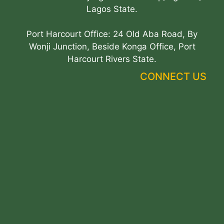
Lagos State.
Port Harcourt Office: 24 Old Aba Road, By
Wonji Junction, Beside Konga Office, Port
Harcourt Rivers State.
CONNECT US