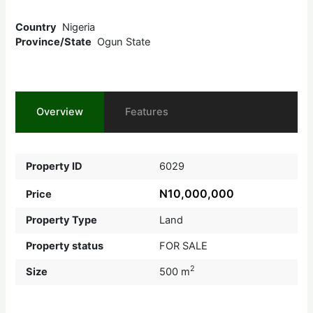
Country
Nigeria
Province/State
Ogun State
Overview
Features
Property ID
6029
N10,000,000
Price
Property Type
Land
Property status
FOR SALE
2
Size
500 m