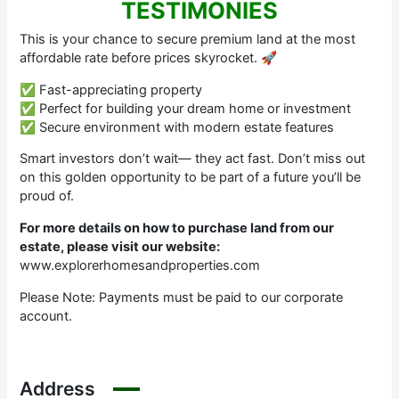
TESTIMONIES
This is your chance to secure premium land at the most
affordable rate before prices skyrocket. 🚀
✅ Fast-appreciating property
✅ Perfect for building your dream home or investment
✅ Secure environment with modern estate features
Smart investors don’t wait— they act fast. Don’t miss out
on this golden opportunity to be part of a future you’ll be
proud of.
For more details on how to purchase land from our
estate, please visit our website:
www.explorerhomesandproperties.com
Please Note: Payments must be paid to our corporate
account.
Address