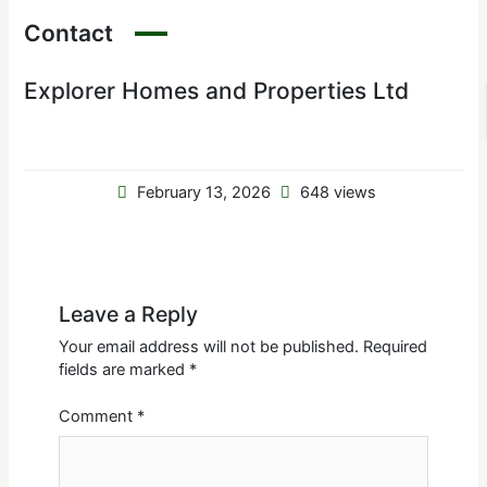
Contact
Explorer Homes and Properties Ltd
February 13, 2026
648 views
Leave a Reply
Your email address will not be published.
Required
fields are marked
*
Comment
*