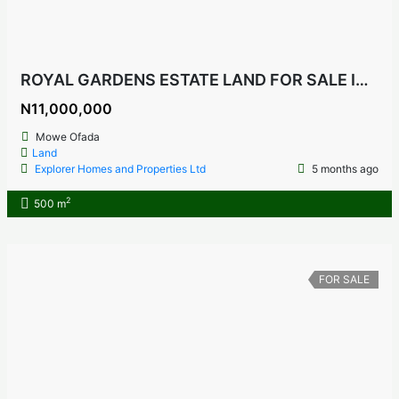
ROYAL GARDENS ESTATE LAND FOR SALE IN MOWE OFADA, OGUN STATE NIGERIA
N11,000,000
Mowe Ofada
Land
Explorer Homes and Properties Ltd
5 months ago
2
500 m
FOR SALE