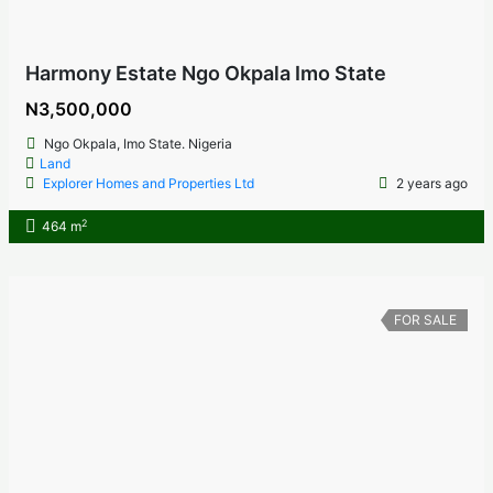
Harmony Estate Ngo Okpala Imo State
N3,500,000
Ngo Okpala, Imo State. Nigeria
Land
Explorer Homes and Properties Ltd
2 years ago
2
464 m
FOR SALE