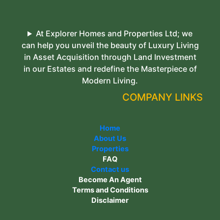
At Explorer Homes and Properties Ltd; we
can help you unveil the beauty of Luxury Living
in Asset Acquisition through Land Investment
in our Estates and redefine the Masterpiece of
Modern Living.
COMPANY LINKS
Home
About Us
Properties
FAQ
Contact us
Become An Agent
Terms and Conditions
Disclaimer