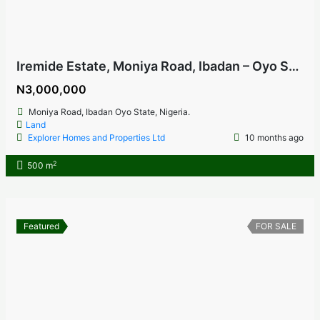
Iremide Estate, Moniya Road, Ibadan – Oyo State, Nigeria
N3,000,000
Moniya Road, Ibadan Oyo State, Nigeria.
Land
Explorer Homes and Properties Ltd
10 months ago
2
500 m
Featured
FOR SALE