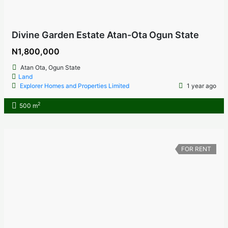
Divine Garden Estate Atan-Ota Ogun State
N1,800,000
Atan Ota, Ogun State
Land
Explorer Homes and Properties Limited
1 year ago
2
500 m
FOR RENT