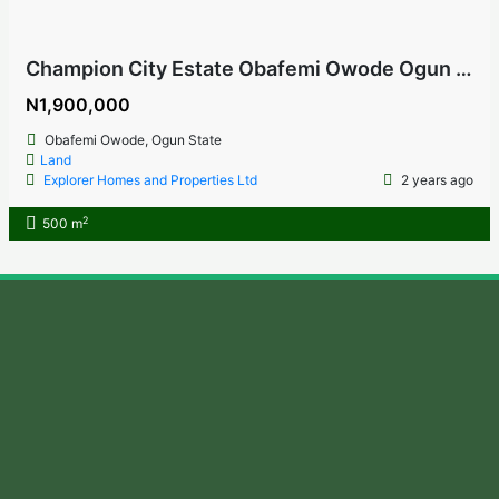
Champion City Estate Obafemi Owode Ogun State
N1,900,000
Obafemi Owode, Ogun State
Land
Explorer Homes and Properties Ltd
2 years ago
2
500 m