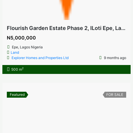
Flourish Garden Estate Phase 2, ILoti Epe, Lagos Nigeria
N5,000,000
Epe, Lagos Nigeria
Land
Explorer Homes and Properties Ltd
9 months ago
2
500 m
Featured
FOR SALE