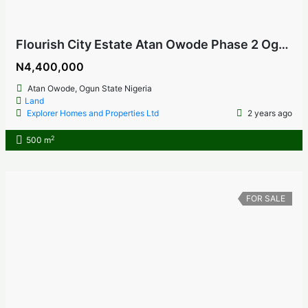
Flourish City Estate Atan Owode Phase 2 Ogun State, Nigeria
N4,400,000
Atan Owode, Ogun State Nigeria
Land
Explorer Homes and Properties Ltd
2 years ago
2
500 m
FOR SALE