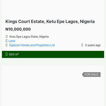
Kings Court Estate, Ketu Epe Lagos, Nigeria
N10,000,000
Ketu Epe Lagos State, Nigeria
Land
Explorer Homes and Properties Ltd
3 years ago
2
500 m
FOR SALE