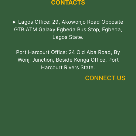
CONTACTS
Lagos Office: 29, Akowonjo Road Opposite
GTB ATM Galaxy Egbeda Bus Stop, Egbeda,
Lagos State.
Port Harcourt Office: 24 Old Aba Road, By
Wonji Junction, Beside Konga Office, Port
Harcourt Rivers State.
CONNECT US