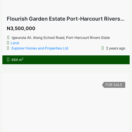
Flourish Garden Estate Port-Harcourt Rivers State
N3,500,000
Igwuruta Ali. Along School Road, Port-Harcourt Rivers State
Land
Explorer Homes and Properties Ltd
2 years ago
2
464 m
FOR SALE