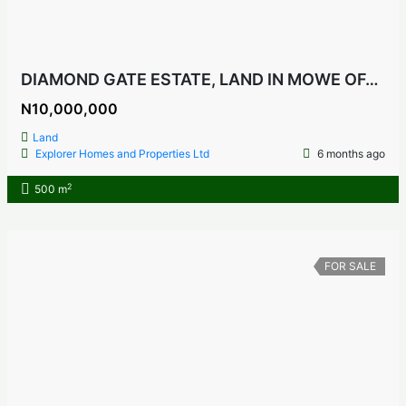
DIAMOND GATE ESTATE, LAND IN MOWE OFADA, OGUN STATE NIGERIA
N10,000,000
Land
Explorer Homes and Properties Ltd
6 months ago
2
500 m
FOR SALE