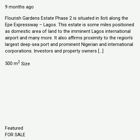
Explorer Homes and Properties Ltd
9 months ago
Flourish Gardens Estate Phase 2 is situated in Iloti along the
Epe Expressway – Lagos. This estate is some miles positioned
as domestic area of land to the imminent Lagos international
airport and many more. It also affirms proximity to the region’s
largest deep-sea port and prominent Nigerian and international
corporations. Investors and property owners […]
2
500 m
Size
Featured
FOR SALE