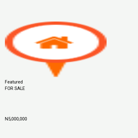
Sort By
Default Order
Featured
Most Viewed
Price (Low to High)
Price
(High to Low)
Date (Old to New)
Date (New to Old)
Featured
FOR SALE
Flourish Garden Estate Phase 2, ILoti Epe,
Lagos Nigeria
N5,000,000
Epe, Lagos Nigeria
Land