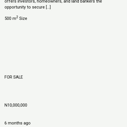
offers investors, homeowners, and land bankers the
opportunity to secure […]
2
500 m
Size
FOR SALE
DIAMOND GATE ESTATE, LAND IN MOWE
OFADA, OGUN STATE NIGERIA
N10,000,000
Land
Explorer Homes and Properties Ltd
6 months ago