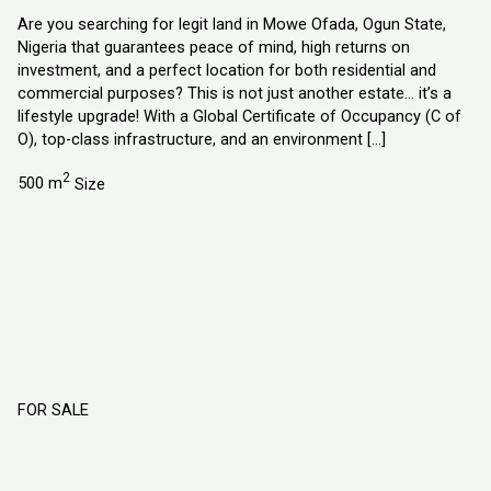
Are you searching for legit land in Mowe Ofada, Ogun State,
Nigeria that guarantees peace of mind, high returns on
investment, and a perfect location for both residential and
commercial purposes? This is not just another estate… it’s a
lifestyle upgrade! With a Global Certificate of Occupancy (C of
O), top-class infrastructure, and an environment […]
2
500 m
Size
FOR SALE
Flourish City Estate Atan Owode Phase 2
Ogun State, Nigeria