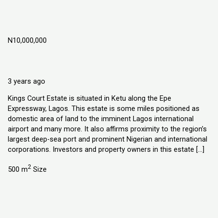
Kings Court Estate, Ketu Epe Lagos,
Nigeria
N10,000,000
Ketu Epe Lagos State, Nigeria
Land
Explorer Homes and Properties Ltd
3 years ago
Kings Court Estate is situated in Ketu along the Epe
Expressway, Lagos. This estate is some miles positioned as
domestic area of land to the imminent Lagos international
airport and many more. It also affirms proximity to the region’s
largest deep-sea port and prominent Nigerian and international
corporations. Investors and property owners in this estate […]
2
500 m
Size