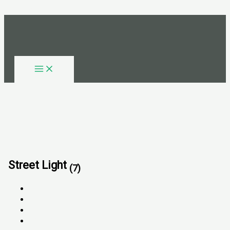
Skip to content
Street Light
(7)
All
FOR SALE
FOR RENT
SOLD OUT