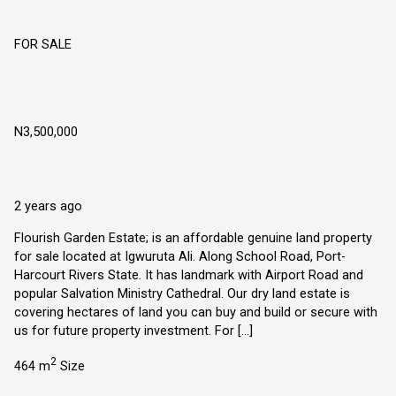
FOR SALE
Flourish Garden Estate Port-Harcourt
Rivers State
N3,500,000
Igwuruta Ali. Along School Road, Port-Harcourt Rivers State
Land
Explorer Homes and Properties Ltd
2 years ago
Flourish Garden Estate; is an affordable genuine land property
for sale located at Igwuruta Ali. Along School Road, Port-
Harcourt Rivers State. It has landmark with Airport Road and
popular Salvation Ministry Cathedral. Our dry land estate is
covering hectares of land you can buy and build or secure with
us for future property investment. For […]
2
464 m
Size