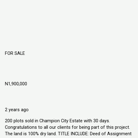
FOR SALE
Champion City Estate Obafemi Owode
Ogun State
N1,900,000
Obafemi Owode, Ogun State
Land
Explorer Homes and Properties Ltd
2 years ago
200 plots sold in Champion City Estate with 30 days.
Congratulations to all our clients for being part of this project.
The land is 100% dry land. TITLE INCLUDE: Deed of Assignment