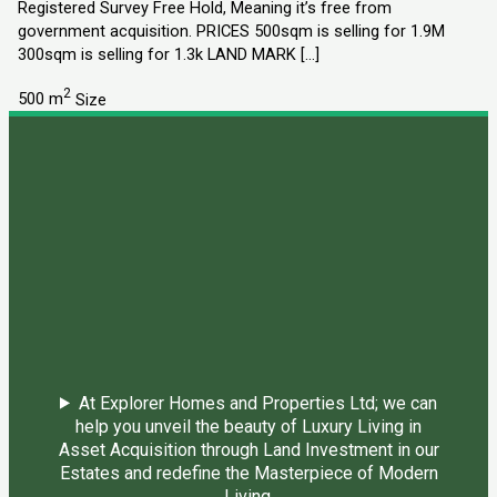
Registered Survey Free Hold, Meaning it’s free from
government acquisition. PRICES 500sqm is selling for 1.9M
300sqm is selling for 1.3k LAND MARK […]
2
500 m
Size
At Explorer Homes and Properties Ltd; we can
help you unveil the beauty of Luxury Living in
Asset Acquisition through Land Investment in our
Estates and redefine the Masterpiece of Modern
Living.