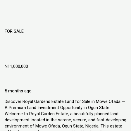
FOR SALE
ROYAL GARDENS ESTATE LAND FOR
SALE IN MOWE OFADA, OGUN STATE
NIGERIA
N11,000,000
Mowe Ofada
Land
Explorer Homes and Properties Ltd
5 months ago
Discover Royal Gardens Estate Land for Sale in Mowe Ofada —
A Premium Land Investment Opportunity in Ogun State.
Welcome to Royal Garden Estate, a beautifully planned land
development located in the serene, secure, and fast-developing
environment of Mowe Ofada, Ogun State, Nigeria. This estate