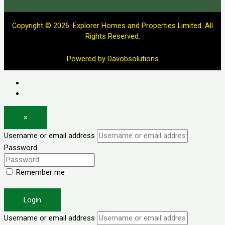
Copyright © 2026. Explorer Homes and Properties Limited. All
Rights Reserved.
Powered by
Davobsolutions
Log in
Register
×
Username or email address
Password
Remember me
Forgot password?
Login
Username or email address