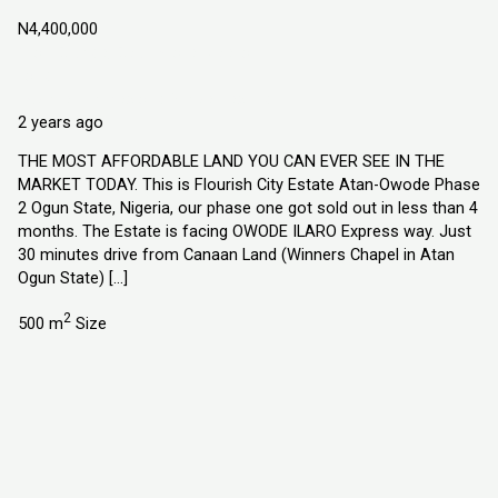
N4,400,000
Atan Owode, Ogun State Nigeria
Land
Explorer Homes and Properties Ltd
2 years ago
THE MOST AFFORDABLE LAND YOU CAN EVER SEE IN THE
MARKET TODAY. This is Flourish City Estate Atan-Owode Phase
2 Ogun State, Nigeria, our phase one got sold out in less than 4
months. The Estate is facing OWODE ILARO Express way. Just
30 minutes drive from Canaan Land (Winners Chapel in Atan
Ogun State) […]
2
500 m
Size