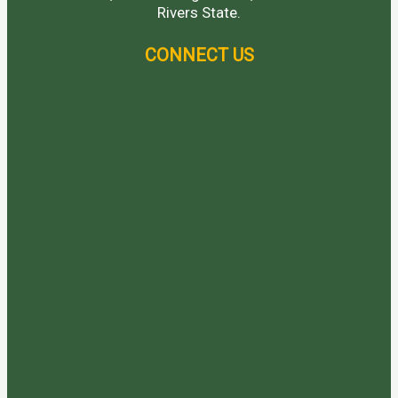
Rivers State.
CONNECT US