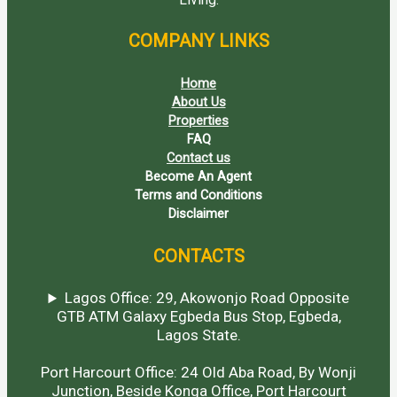
COMPANY LINKS
Home
About Us
Properties
FAQ
Contact us
Become An Agent
Terms and Conditions
Disclaimer
CONTACTS
Lagos Office: 29, Akowonjo Road Opposite
GTB ATM Galaxy Egbeda Bus Stop, Egbeda,
Lagos State.
Port Harcourt Office: 24 Old Aba Road, By Wonji
Junction, Beside Konga Office, Port Harcourt