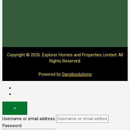
Copyright © 2026. Explorer Homes and Properties Limited. All
Rights Reserved.
Powered by
Davobsolutions
Log in
Register
×
Username or email address
Password