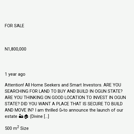
FOR SALE
Divine Garden Estate Atan-Ota Ogun State
N1,800,000
Atan Ota, Ogun State
Land
Explorer Homes and Properties Limited
1 year ago
Attention! All Home Seekers and Smart Investors. ARE YOU
SEARCHING FOR LAND TO BUY AND BUILD IN OGUN STATE?
ARE YOU THINKING ON GOOD LOCATION TO INVEST IN OGUN
STATE? DID YOU WANT A PLACE THAT IS SECURE TO BUILD
AND MOVE IN? I am thrilled 🥳to announce the launch of our
estate 🏜️🏠 (Divine […]
2
500 m
Size