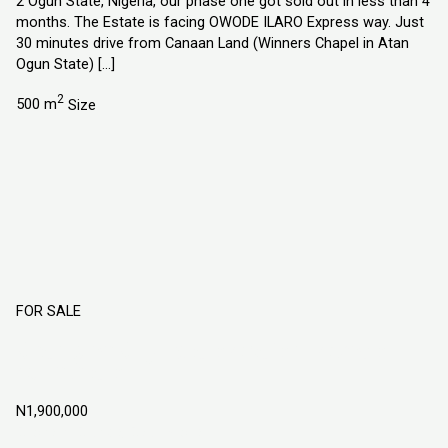
2 Ogun State, Nigeria, our phase one got sold out in less than 4
months. The Estate is facing OWODE ILARO Express way. Just
30 minutes drive from Canaan Land (Winners Chapel in Atan
Ogun State) […]
2
500 m
Size
FOR SALE
Champion City Estate Obafemi Owode
Ogun State
N1,900,000
Obafemi Owode, Ogun State