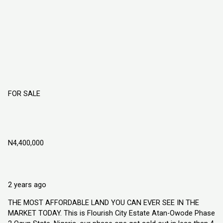
FOR SALE
Flourish City Estate Atan Owode Phase 2
Ogun State, Nigeria
N4,400,000
Atan Owode, Ogun State Nigeria
Land
Explorer Homes and Properties Ltd
2 years ago
THE MOST AFFORDABLE LAND YOU CAN EVER SEE IN THE
MARKET TODAY. This is Flourish City Estate Atan-Owode Phase