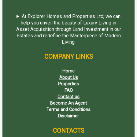
At Explorer Homes and Properties Ltd; we can
help you unveil the beauty of Luxury Living in
Asset Acquisition through Land Investment in our
Estates and redefine the Masterpiece of Modern
Living.
COMPANY LINKS
Home
About Us
Properties
FAQ
Contact us
Become An Agent
Terms and Conditions
Disclaimer
CONTACTS