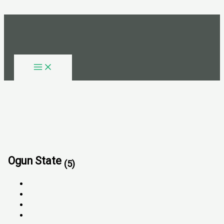
Skip to content
Ogun State
(5)
All
FOR SALE
FOR RENT
SOLD OUT