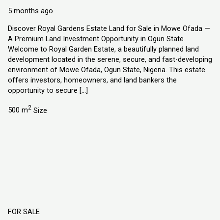
Explorer Homes and Properties Ltd
5 months ago
Discover Royal Gardens Estate Land for Sale in Mowe Ofada —
A Premium Land Investment Opportunity in Ogun State.
Welcome to Royal Garden Estate, a beautifully planned land
development located in the serene, secure, and fast-developing
environment of Mowe Ofada, Ogun State, Nigeria. This estate
offers investors, homeowners, and land bankers the
opportunity to secure […]
2
500 m
Size
FOR SALE