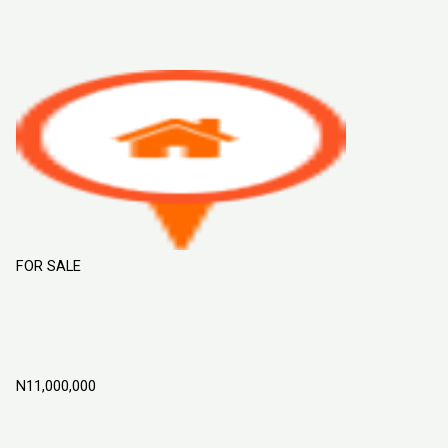
Sort By
Default Order
Featured
Most Viewed
Price (Low to High)
Price
(High to Low)
Date (Old to New)
Date (New to Old)
FOR SALE
ROYAL GARDENS ESTATE LAND FOR
SALE IN MOWE OFADA, OGUN STATE
NIGERIA
N11,000,000
Mowe Ofada
Land