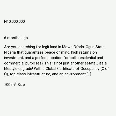
DIAMOND GATE ESTATE, LAND IN MOWE
OFADA, OGUN STATE NIGERIA
N10,000,000
Land
Explorer Homes and Properties Ltd
6 months ago
Are you searching for legit land in Mowe Ofada, Ogun State,
Nigeria that guarantees peace of mind, high returns on
investment, and a perfect location for both residential and
commercial purposes? This is not just another estate… it’s a
lifestyle upgrade! With a Global Certificate of Occupancy (C of
O), top-class infrastructure, and an environment […]
2
500 m
Size