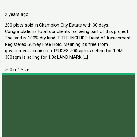
Land
Explorer Homes and Properties Ltd
2 years ago
200 plots sold in Champion City Estate with 30 days.
Congratulations to all our clients for being part of this project.
The land is 100% dry land. TITLE INCLUDE: Deed of Assignment
Registered Survey Free Hold, Meaning it’s free from
government acquisition. PRICES 500sqm is selling for 1.9M
300sqm is selling for 1.3k LAND MARK […]
2
500 m
Size