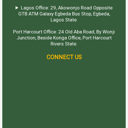
Lagos Office: 29, Akowonjo Road Opposite
GTB ATM Galaxy Egbeda Bus Stop, Egbeda,
Lagos State.
Port Harcourt Office: 24 Old Aba Road, By Wonji
Junction, Beside Konga Office, Port Harcourt
Rivers State.
CONNECT US